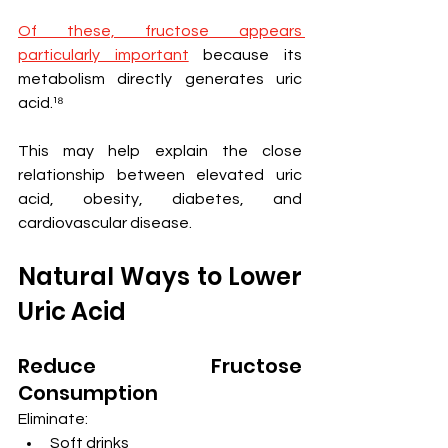
Of these, fructose appears 
particularly important
 because its 
metabolism directly generates uric 
acid.¹⁸
This may help explain the close 
relationship between elevated uric 
acid, obesity, diabetes, and 
cardiovascular disease.
Natural Ways to Lower 
Uric Acid
Reduce Fructose 
Consumption
Eliminate:
Soft drinks