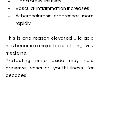
Blood pressure rises
Vascular inflammation increases
Atherosclerosis progresses more 
rapidly
This is one reason elevated uric acid 
has become a major focus of longevity 
medicine.
Protecting nitric oxide may help 
preserve vascular youthfulness for 
decades.