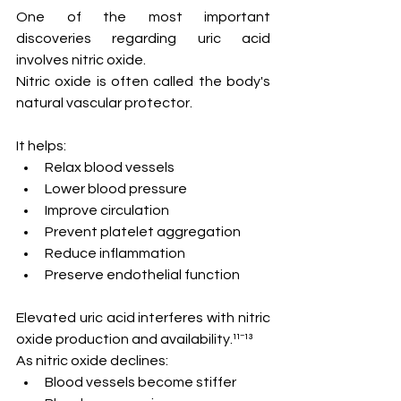
One of the most important 
discoveries regarding uric acid 
involves nitric oxide.
Nitric oxide is often called the body's 
natural vascular protector.
It helps:
Relax blood vessels
Lower blood pressure
Improve circulation
Prevent platelet aggregation
Reduce inflammation
Preserve endothelial function
Elevated uric acid interferes with nitric 
oxide production and availability.¹¹⁻¹³
As nitric oxide declines:
Blood vessels become stiffer