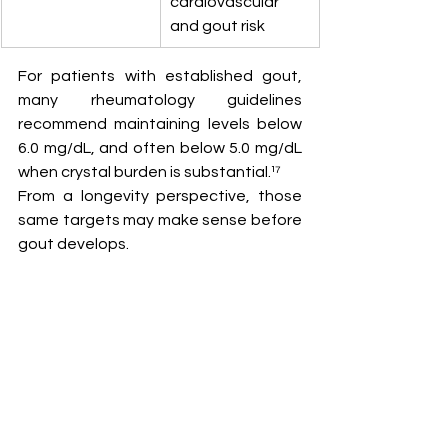
cardiovascular 
and gout risk
For patients with established gout, 
many rheumatology guidelines 
recommend maintaining levels below 
6.0 mg/dL, and often below 5.0 mg/dL 
when crystal burden is substantial.¹⁷
From a longevity perspective, those 
same targets may make sense before 
gout develops.