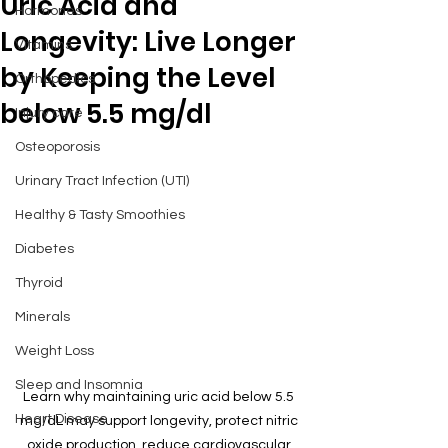
Uric Acid and
Hormones
Longevity: Live Longer
Vitamins
by Keeping the Level
Orthopedics
below 5.5 mg/dl
Injury care
Osteoporosis
Urinary Tract Infection (UTI)
Healthy & Tasty Smoothies
Diabetes
Thyroid
Minerals
Weight Loss
Sleep and Insomnia
Learn why maintaining uric acid below 5.5 
Heart Disease
mg/dL may support longevity, protect nitric 
oxide production, reduce cardiovascular 