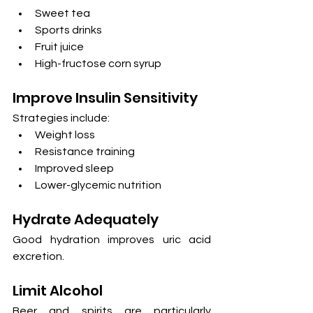
Sweet tea
Sports drinks
Fruit juice
High-fructose corn syrup
Improve Insulin Sensitivity
Strategies include:
Weight loss
Resistance training
Improved sleep
Lower-glycemic nutrition
Hydrate Adequately
Good hydration improves uric acid 
excretion.
Limit Alcohol
Beer and spirits are particularly 