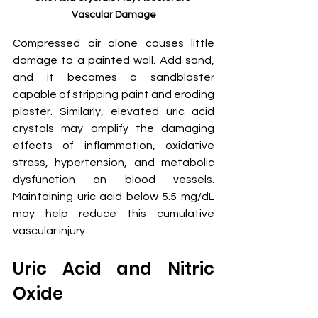
Vascular Damage
Compressed air alone causes little 
damage to a painted wall. Add sand, 
and it becomes a sandblaster 
capable of stripping paint and eroding 
plaster. Similarly, elevated uric acid 
crystals may amplify the damaging 
effects of inflammation, oxidative 
stress, hypertension, and metabolic 
dysfunction on blood vessels. 
Maintaining uric acid below 5.5 mg/dL 
may help reduce this cumulative 
vascular injury.
Uric Acid and Nitric 
Oxide