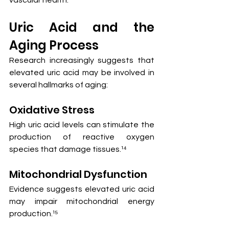
Uric Acid and the 
Aging Process
Research increasingly suggests that 
elevated uric acid may be involved in 
several hallmarks of aging:
Oxidative Stress
High uric acid levels can stimulate the 
production of reactive oxygen 
species that damage tissues.¹⁴
Mitochondrial Dysfunction
Evidence suggests elevated uric acid 
may impair mitochondrial energy 
production.¹⁵