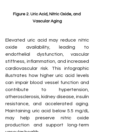
Figure 2. Uric Acid, Nitric Oxide, and 
Vascular Aging
Elevated uric acid may reduce nitric 
oxide availability, leading to 
endothelial dysfunction, vascular 
stiffness, inflammation, and increased 
cardiovascular risk. This infographic 
illustrates how higher uric acid levels 
can impair blood vessel function and 
contribute to hypertension, 
atherosclerosis, kidney disease, insulin 
resistance, and accelerated aging. 
Maintaining uric acid below 5.5 mg/dL 
may help preserve nitric oxide 
production and support long-term 
vascular health.