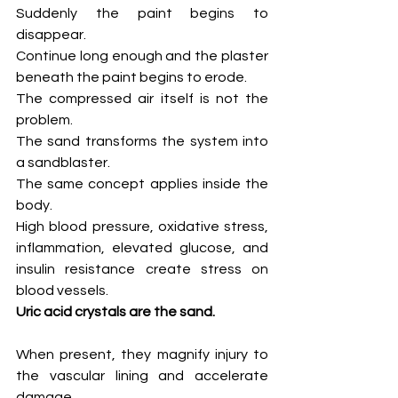
Suddenly the paint begins to 
disappear.
Continue long enough and the plaster 
beneath the paint begins to erode.
The compressed air itself is not the 
problem.
The sand transforms the system into 
a sandblaster.
The same concept applies inside the 
body.
High blood pressure, oxidative stress, 
inflammation, elevated glucose, and 
insulin resistance create stress on 
blood vessels.
Uric acid crystals are the sand.
When present, they magnify injury to 
the vascular lining and accelerate 
damage.