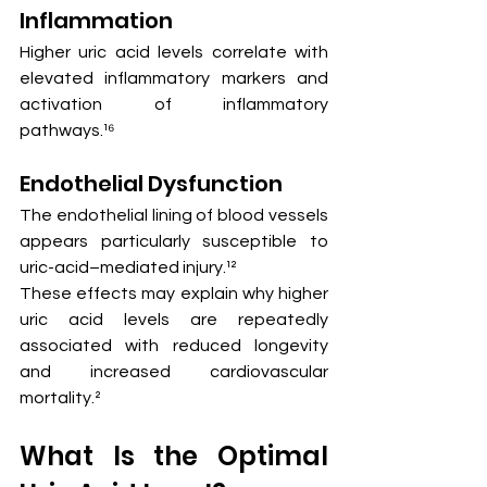
Inflammation
Higher uric acid levels correlate with 
elevated inflammatory markers and 
activation of inflammatory 
pathways.¹⁶
Endothelial Dysfunction
The endothelial lining of blood vessels 
appears particularly susceptible to 
uric-acid–mediated injury.¹²
These effects may explain why higher 
uric acid levels are repeatedly 
associated with reduced longevity 
and increased cardiovascular 
mortality.²
What Is the Optimal 