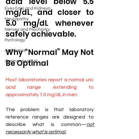
acid level below 5.5 
Eyes Ears and Kidneys
mg/dL, and closer to 
Neuropathy
5.0 mg/dL whenever 
Nerves and Psychiatry
safely achievable.
Pychology
Why “Normal” May Not 
Antibiotics
Be Optimal
Gastrointestinal
Most laboratories report a normal uric 
acid range extending to 
approximately 7.0 mg/dL in men.
The problem is that laboratory 
reference ranges are designed to 
describe what is common—
not 
necessarily what is optimal.