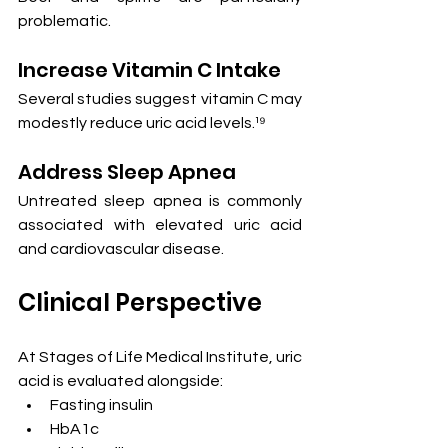
problematic.
Increase Vitamin C Intake
Several studies suggest vitamin C may 
modestly reduce uric acid levels.¹⁹
Address Sleep Apnea
Untreated sleep apnea is commonly 
associated with elevated uric acid 
and cardiovascular disease.
Clinical Perspective
At Stages of Life Medical Institute, uric 
acid is evaluated alongside:
Fasting insulin
HbA1c