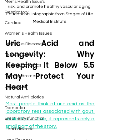
Men's Health Issues
risk, and promote healthy vascular aging. 
Respiratory
Educational infographic from Stages of Life 
Medical Institute.
Cardiac
Women's Health Issues
Uric Acid and 
Infectious Diseases
Longevity: Why 
Memory Support
Keeping It Below 5.5 
Health Economics
May Protect Your 
Pain Syndromes
Heart
Depression
Natural Anti-biotics
Most people think of uric acid as the 
Dementia
laboratory test associated with gout. 
Erectile Dysfunction
While that is true, it represents only a 
small part of the story.
Heart disease
Liver Disease