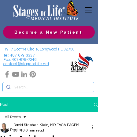
Become a New Patient
1917 Boothe Circle, Longwood FL 32750
Tel:
407-679-3337
Fax:
407-678-7246
contact@stagesoflife.net
Post
All Posts
David Stephen Klein, MD FACA FACPM
All Posts
Jun 16
6 min read