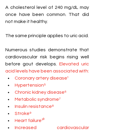
A cholesterol level of 240 mg/dL may 
once have been common. That did 
not make it healthy.
The same principle applies to uric acid.
Numerous studies demonstrate that 
cardiovascular risk begins rising well 
before gout develops.
 Elevated uric 
acid levels have been associated with:
Coronary artery disease¹
Hypertension⁵
Chronic kidney disease⁶
Metabolic syndrome⁷
Insulin resistance⁸
Stroke⁹
Heart failure¹⁰
Increased cardiovascular 