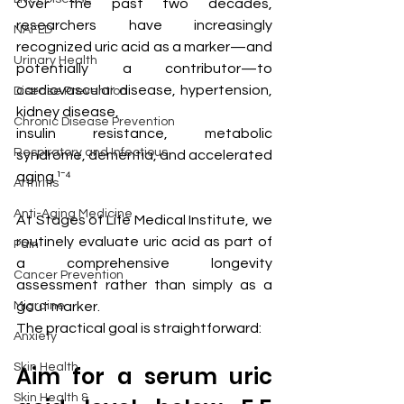
Over the past two decades, 
researchers have increasingly 
NAFLD
recognized uric acid as a marker—and 
Urinary Health
potentially a contributor—to 
cardiovascular disease, hypertension, 
Disease Prevention
kidney disease, 
Chronic Disease Prevention
insulin resistance, metabolic 
Respiratory and Infectious
syndrome, dementia, and accelerated 
aging.¹⁻⁴
Arthritis
Anti-Aging Medicine
At Stages of Life Medical Institute, we 
routinely evaluate uric acid as part of 
Pain
a comprehensive longevity 
Cancer Prevention
assessment rather than simply as a 
Migraine
gout marker.
The practical goal is straightforward:
Anxiety
Skin Health
Aim for a serum uric 
Skin Health &