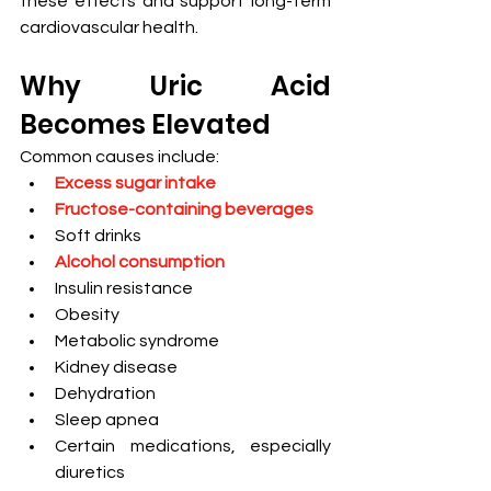
these effects and support long-term 
cardiovascular health.
Why Uric Acid 
Becomes Elevated
Common causes include:
Excess sugar intake
Fructose-containing beverages
Soft drinks
Alcohol consumption
Insulin resistance
Obesity
Metabolic syndrome
Kidney disease
Dehydration
Sleep apnea
Certain medications, especially 
diuretics