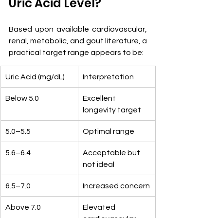
Uric Acid Level?
Based upon available cardiovascular, 
renal, metabolic, and gout literature, a 
practical target range appears to be:
Uric Acid (mg/dL)
Interpretation
Below 5.0
Excellent 
longevity target
5.0–5.5
Optimal range
5.6–6.4
Acceptable but 
not ideal
6.5–7.0
Increased concern
Above 7.0
Elevated 