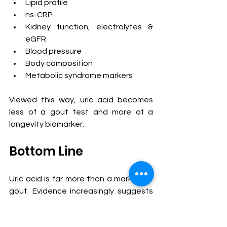
Lipid profile
hs-CRP
Kidney function, electrolytes & 
eGFR
Blood pressure
Body composition
Metabolic syndrome markers
Viewed this way, uric acid becomes 
less of a gout test and more of a 
longevity biomarker.
Bottom Line
Uric acid is far more than a marker for 
gout. Evidence increasingly suggests 
that elevated uric acid contributes to 
endothelial dysfunction, nitric oxide 