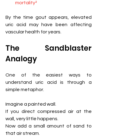
mortality²
By the time gout appears, elevated 
uric acid may have been affecting 
vascular health for years.
The Sandblaster 
Analogy
One of the easiest ways to 
understand uric acid is through a 
simple metaphor.
Imagine a painted wall.
If you direct compressed air at the 
wall, very little happens.
Now add a small amount of sand to 
that air stream.