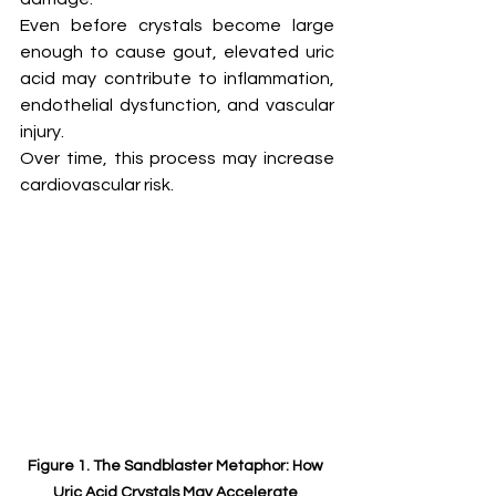
Even before crystals become large 
enough to cause gout, elevated uric 
acid may contribute to inflammation, 
endothelial dysfunction, and vascular 
injury.
Over time, this process may increase 
cardiovascular risk.
Figure 1. The Sandblaster Metaphor: How 
Uric Acid Crystals May Accelerate 