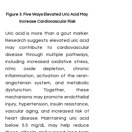
Figure 3. Five Ways Elevated Uric Acid May 
Increase Cardiovascular Risk
Uric acid is more than a gout marker. 
Research suggests elevated uric acid 
may contribute to cardiovascular 
disease through multiple pathways, 
including increased oxidative stress, 
nitric oxide depletion, chronic 
inflammation, activation of the renin-
angiotensin system, and metabolic 
dysfunction. Together, these 
mechanisms may promote endothelial 
injury, hypertension, insulin resistance, 
vascular aging, and increased risk of 
heart disease. Maintaining uric acid 
below 5.5 mg/dL may help reduce 