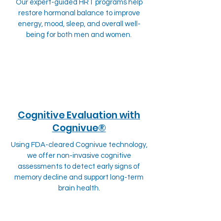
Our expert-guided HRT programs help
restore hormonal balance to improve
energy, mood, sleep, and overall well-
being for both men and women.
Cognitive Evaluation with
Cognivue®
Using FDA-cleared Cognivue technology,
we offer non-invasive cognitive
assessments to detect early signs of
memory decline and support long-term
brain health.