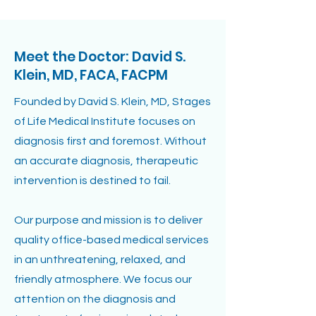
Meet the Doctor: David S.
Klein, MD, FACA, FACPM
Founded by David S. Klein, MD, Stages
of Life Medical Institute focuses on
diagnosis first and foremost. Without
an accurate diagnosis, therapeutic
intervention is destined to fail.
Our purpose and mission is to deliver
quality office-based medical services
in an unthreatening, relaxed, and
friendly atmosphere. We focus our
attention on the diagnosis and