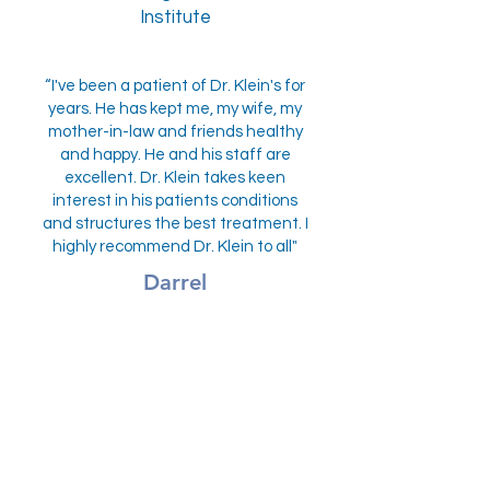
Institute
“I've been a patient of Dr. Klein's for
years. He has kept me, my wife, my
mother-in-law and friends healthy
and happy. He and his staff are
excellent. Dr. Klein takes keen
interest in his patients conditions
and structures the best treatment. I
highly recommend Dr. Klein to all"
Darrel