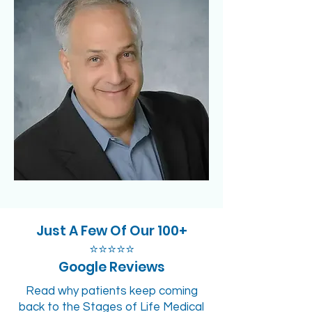
Just A Few Of Our 100+
⭐⭐⭐⭐⭐
Google Reviews
Read why patients keep coming
back to the Stages of Life Medical