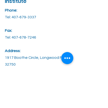
Institute
Phone:
Tel:
407-679-3337
Fax:
Tel: 407-678-7246
Address:
1917 Boothe Circle, Longwood FL
32750
Email:
contact@stagesoflife.net
Hours:
M through Thurs: 8AM - 5PM