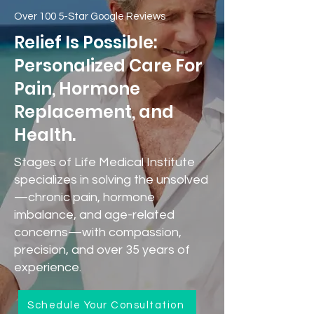
Over 100 5-Star Google Reviews
Relief Is Possible:
Personalized Care For
Pain, Hormone
Replacement, and
Health.
Stages of Life Medical Institute
specializes in solving the unsolved
—chronic pain, hormone
imbalance, and age-related
concerns—with compassion,
precision, and over 35 years of
experience.
Schedule Your Consultation