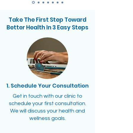
Take The First Step Toward
Better Health In 3 Easy Steps
1. Schedule Your Consultation
Get in touch with our clinic to
schedule your first consultation.
We will discuss your health and
wellness goals.