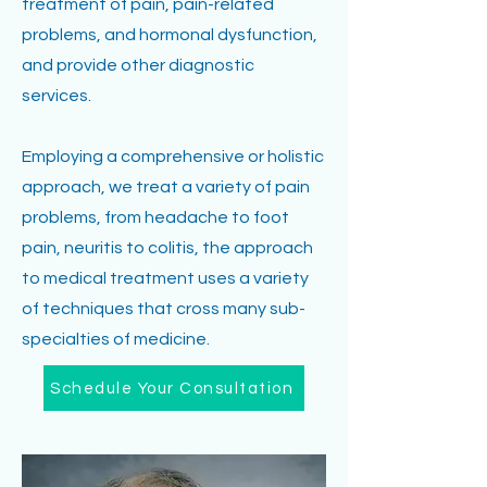
treatment of pain, pain-related
problems, and hormonal dysfunction,
and provide other diagnostic
services.
Employing a comprehensive or holistic
approach, we treat a variety of pain
problems, from headache to foot
pain, neuritis to colitis, the approach
to medical treatment uses a variety
of techniques that cross many sub-
specialties of medicine.
Schedule Your Consultation