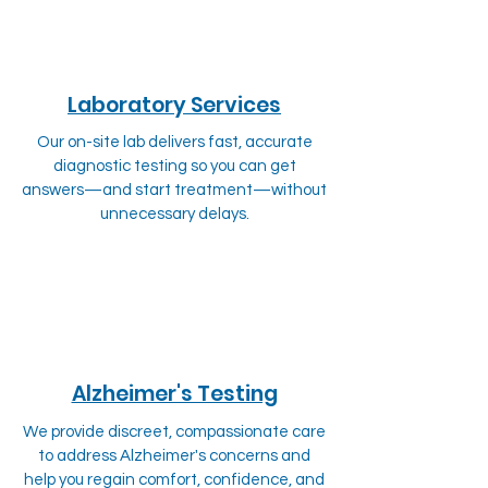
Laboratory Services
Our on-site lab delivers fast, accurate
diagnostic testing so you can get
answers—and start treatment—without
unnecessary delays.
Alzheimer's Testing
We provide discreet, compassionate care
to address Alzheimer's concerns and
help you regain comfort, confidence, and