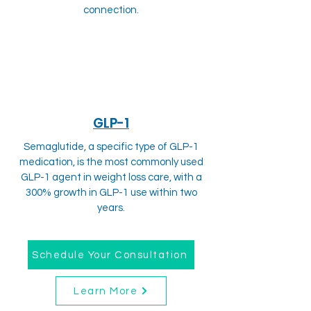
connection.
GLP-1
Semaglutide, a specific type of GLP-1
medication, is the most commonly used
GLP-1 agent in weight loss care, with a
300% growth in GLP-1 use within two
years.
Schedule Your Consultation
Learn More