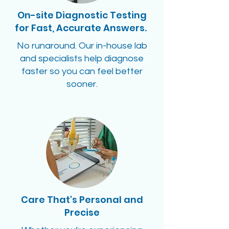
On-site Diagnostic Testing
for Fast, Accurate Answers.
No runaround. Our in-house lab
and specialists help diagnose
faster so you can feel better
sooner.
Care That's Personal and
Precise