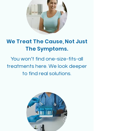
We Treat The Cause, Not Just
The Symptoms.
You won’t find one-size-fits-all
treatments here. We look deeper
to find real solutions.