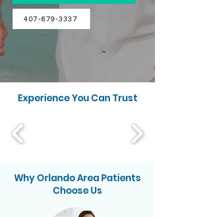
407-679-3337
Experience You Can Trust
Why Orlando Area Patients
Choose Us