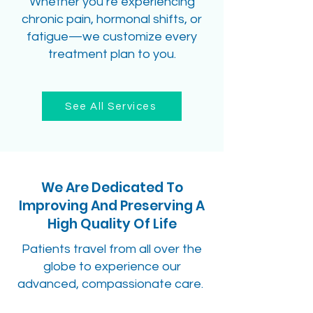
Whether you’re experiencing
chronic pain, hormonal shifts, or
fatigue—we customize every
treatment plan to you.
See All Services
We Are Dedicated To
Improving And Preserving A
High Quality Of Life
Patients travel from all over the
globe to experience our
advanced, compassionate care.