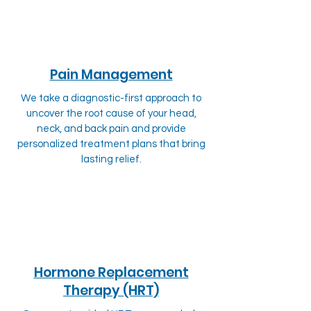
Pain Management
We take a diagnostic-first approach to
uncover the root cause of your head,
neck, and back pain and provide
personalized treatment plans that bring
lasting relief.
Hormone Replacement
Therapy (HRT)