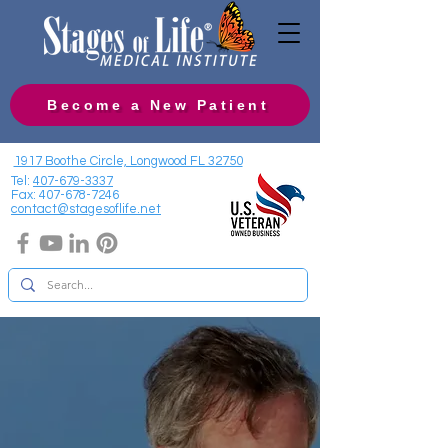
Become a New Patient
1917 Boothe Circle, Longwood FL 32750
Tel:
407-679-3337
Fax:
407-678-7246
contact@stagesoflife.net