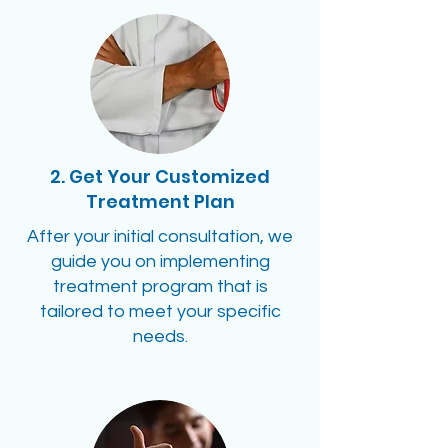
2. Get Your Customized
Treatment Plan
After your initial consultation, we
guide you on implementing
treatment program that is
tailored to meet your specific
needs.