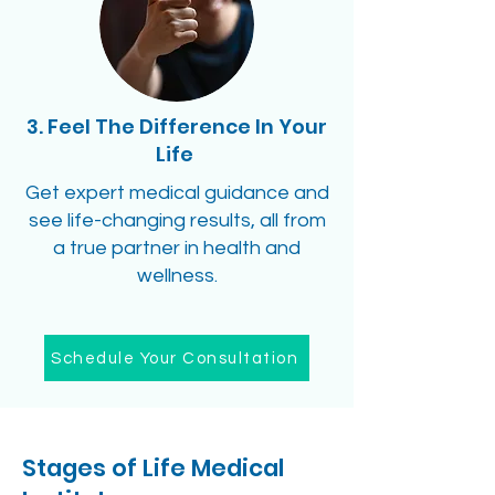
3. Feel The Difference In Your
Life
Get expert medical guidance and
see life-changing results, all from
a true partner in health and
wellness.
Schedule Your Consultation
Stages of Life Medical