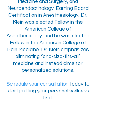
Medicine and Surgery, and
Neuroendocrinology. Earning Board
Certification in Anesthesiology, Dr.
Klein was elected Fellow in the
American College of
Anesthesiology, and he was elected
Fellow in the American College of
Pain Medicine. Dr. Klein emphasizes
eliminating “one-size-fits-all”
medicine and instead aims for
personalized solutions.
Schedule your consultation
today to
start putting your personal wellness
first.