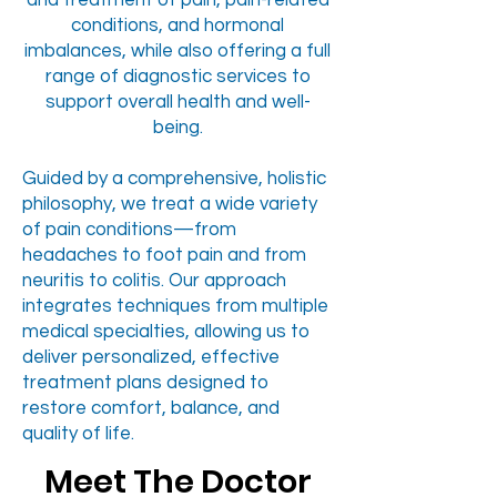
and treatment of pain, pain-related
conditions, and hormonal
imbalances, while also offering a full
range of diagnostic services to
support overall health and well-
being.
Guided by a comprehensive, holistic
philosophy, we treat a wide variety
of pain conditions—from
headaches to foot pain and from
neuritis to colitis. Our approach
integrates techniques from multiple
medical specialties, allowing us to
deliver personalized, effective
treatment plans designed to
restore comfort, balance, and
quality of life.
Meet The Doctor