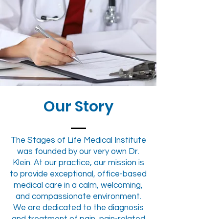
Our Story
The Stages of Life Medical Institute
was founded by our very own Dr.
Klein. At our practice, our mission is
to provide exceptional, office-based
medical care in a calm, welcoming,
and compassionate environment.
We are dedicated to the diagnosis