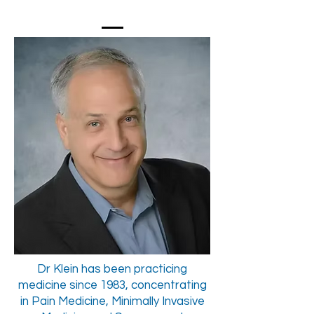
Dr Klein has been practicing
medicine since 1983, concentrating
in Pain Medicine, Minimally Invasive