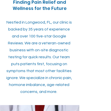
Finding Pain Relief and
Wellness for the Future
Nestled in Longwood, FL, our clinic is
backed by 35 years of experience
and over 100 five-star Google
Reviews. We are a veteran-owned
business with on-site diagnostic
testing for quick results. Our team
puts patients first, focusing on
symptoms that most other facilities
ignore. We specialize in chronic pain,
hormone imbalance, age-related
concerns, and more.