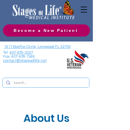
Become a New Patient
1917 Boothe Circle, Longwood FL 32750
Tel:
407-679-3337
Fax:
407-678-7246
contact@stagesoflife.net
About Us