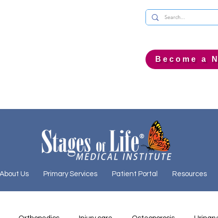
Become a N
About Us
Primary Services
Patient Portal
Resources