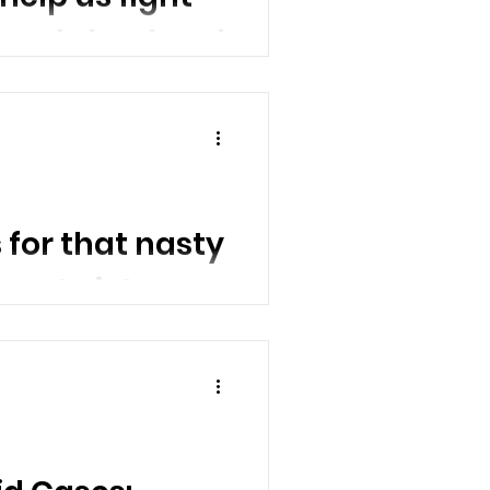
wounds heal and
mold
ls can...
for that nasty