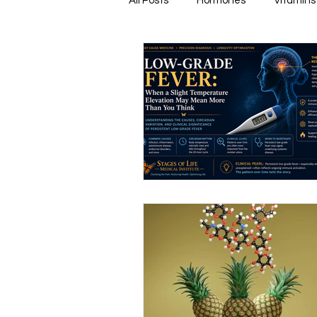
All Posts
Hormones
Vitamins
Healthy & Tasty Smoothies
Heart Disease
Men's Health
Infectious Diseases
Memory
Natural Anti-biotics
Dement
Urinary Health
Disease Prev