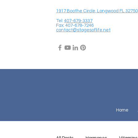
1917 Boothe Circle, Longwood FL 32750
Tel:
407-679-3337
Fax: 407-678-7246
contact@stagesoflife.net
Home