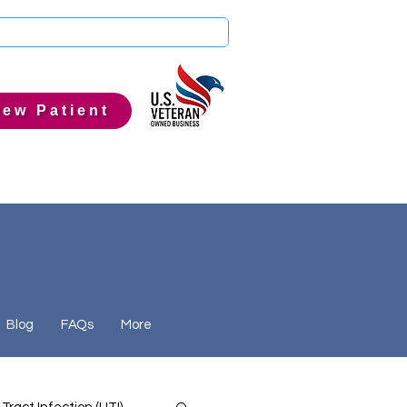
ew Patient
Blog
FAQs
More