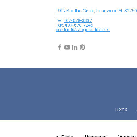
1917 Boothe Circle, Longwood FL 32750
Tel:
407-679-3337
Fax: 407-678-7246
contact@stagesoflife.net
Home