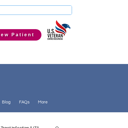
ew Patient
Blog
FAQs
More