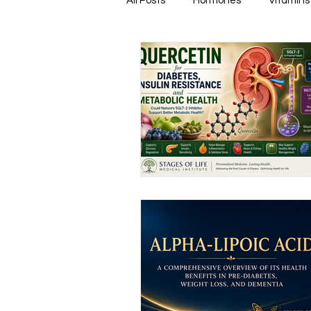
All Posts
Hormones
Vitamins
Healthy & Tasty Smoothies
Heart Disease
Men's Health
Infectious Diseases
Memory
Natural Anti-biotics
Dement
Urinary Health
Disease Prev