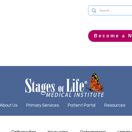
Become a N
About Us
Primary Services
Patient Portal
Resources