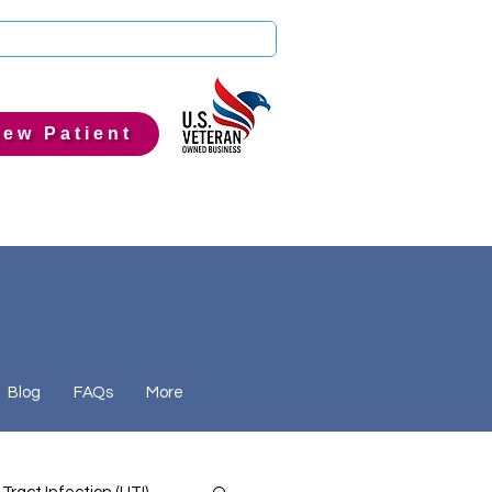
ew Patient
Blog
FAQs
More