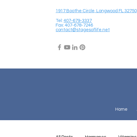
1917 Boothe Circle, Longwood FL 32750
Tel:
407-679-3337
Fax: 407-678-7246
contact@stagesoflife.net
Home