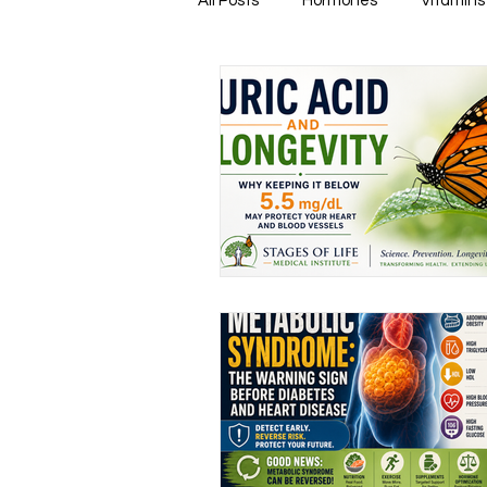
All Posts
Hormones
Vitamins
Healthy & Tasty Smoothies
Heart Disease
Men's Health
Infectious Diseases
Memory
Natural Anti-biotics
Dement
Urinary Health
Disease Prev