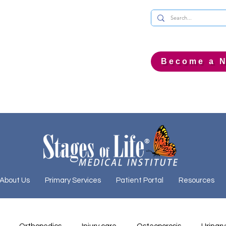
Become a N
About Us
Primary Services
Patient Portal
Resources