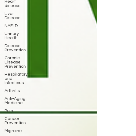
Heart
disease
Liver
Disease
NAFLD
Urinary
Health
Disease
Prevention
Chronic
Disease
Prevention
Respiratory
and
Infectious
Arthritis
Anti-Aging
Medicine
Pain
Cancer
Prevention
Migraine