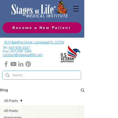
Become a New Patient
1917 Boothe Circle, Longwood FL 32750
Tel:
407-679-3337
Fax:
407-678-7246
contact@stagesoflife.net
Blog
All Posts
All Posts
Hormones