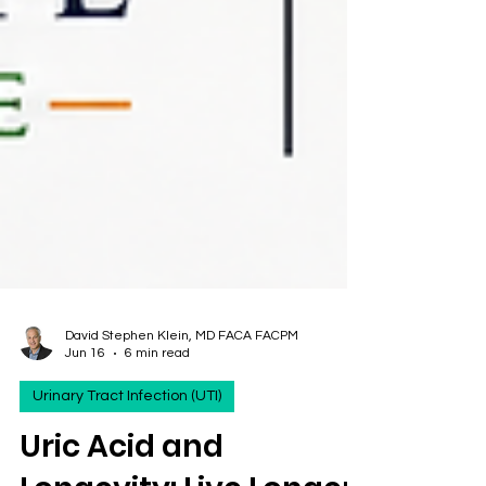
David Stephen Klein, MD FACA FACPM
Jun 16
6 min read
Urinary Tract Infection (UTI)
Uric Acid and