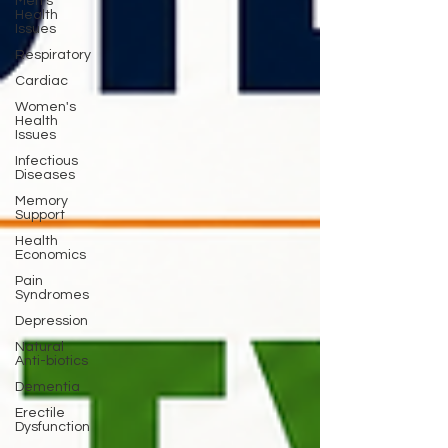
Men's
Health
Issues
Respiratory
Cardiac
Women's
Health
Issues
Infectious
Diseases
Memory
Support
Health
Economics
Pain
Syndromes
Depression
Natural
Anti-biotics
Dementia
Erectile
Dysfunction