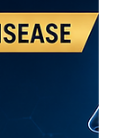
progression to heart disease, diabetes,
and cognitive decline.