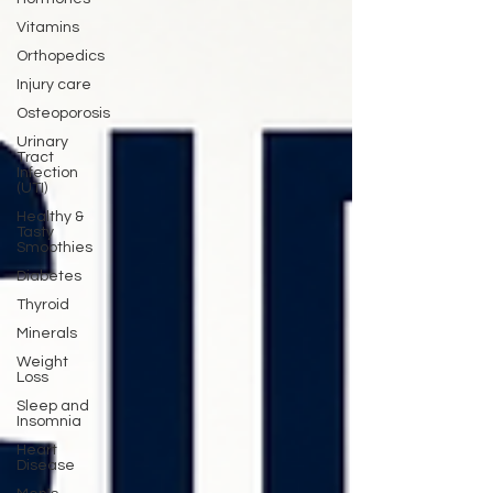
Vitamins
Orthopedics
Injury care
Osteoporosis
Urinary
Tract
Infection
(UTI)
Healthy &
Tasty
Smoothies
Diabetes
Thyroid
Minerals
Weight
Loss
Sleep and
Insomnia
Heart
Disease