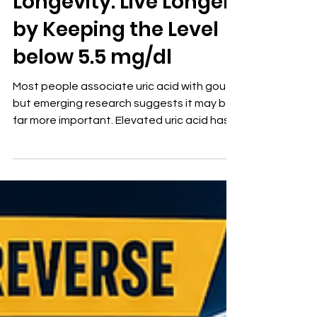
Longevity: Live Longer
by Keeping the Level
below 5.5 mg/dl
Most people associate uric acid with gout,
but emerging research suggests it may be
far more important. Elevated uric acid has
been linked to hypertension,
cardiovascular disease, kidney disease,
insulin resistance, endothelial dysfunction,
and accelerated aging. While many
laboratories consider levels up to 7.0 mg/dL
“normal,” evidence suggests that levels
below 5.5 mg/dL—and ideally near 5.0
mg/dL—may provide greater protection
against vascular injury and chronic disease.
U