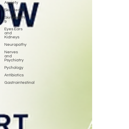
Anxiety
Skin Health
Skin Health
&
Eyes Ears
and
Kidneys
Neuropathy
Nerves
and
Psychiatry
Pychology
Antibiotics
Gastrointestinal