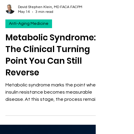
David Stephen Klein, MD FACA FACPM
May 14
3 min read
Anti-Aging Medicine
Metabolic Syndrome:
The Clinical Turning
Point You Can Still
Reverse
Metabolic syndrome marks the point where
insulin resistance becomes measurable
disease. At this stage, the process remains
highly reversible. Early detection and
targeted intervention can prevent