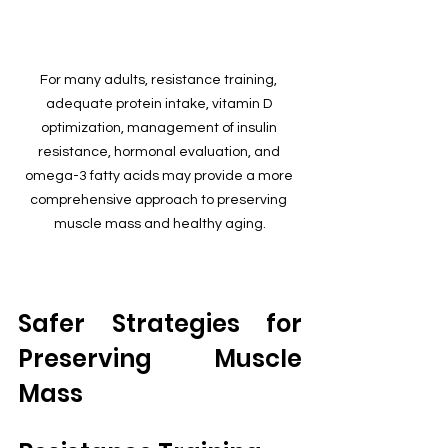
For many adults, resistance training, 
adequate protein intake, vitamin D 
optimization, management of insulin 
resistance, hormonal evaluation, and 
omega-3 fatty acids may provide a more 
comprehensive approach to preserving 
muscle mass and healthy aging.
Safer Strategies for 
Preserving Muscle 
Mass