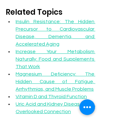
Related Topics
Insulin Resistance: The Hidden 
Precursor to Cardiovascular 
Disease, Dementia, and 
Accelerated Aging
Increase Your Metabolism 
Naturally: Food and Supplements 
That Work
Magnesium Deficiency: The 
Hidden Cause of Fatigue, 
Arrhythmias, and Muscle Problems
Vitamin D and Thyroid Function
Uric Acid and Kidney Disease: The 
Overlooked Connection
Become a Patient