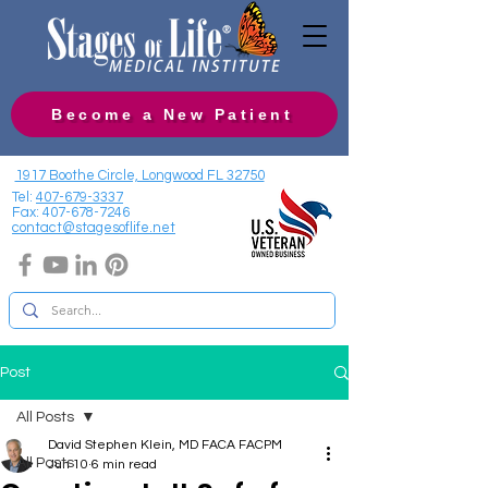
Become a New Patient
1917 Boothe Circle, Longwood FL 32750
Tel:
407-679-3337
Fax:
407-678-7246
contact@stagesoflife.net
Post
All Posts
David Stephen Klein, MD FACA FACPM
All Posts
Jun 10
6 min read