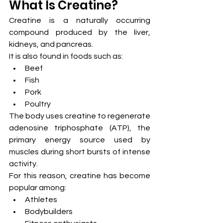
What Is Creatine?
Creatine is a naturally occurring 
compound produced by the liver, 
kidneys, and pancreas.
It is also found in foods such as:
Beef
Fish
Pork
Poultry
The body uses creatine to regenerate 
adenosine triphosphate (ATP), the 
primary energy source used by 
muscles during short bursts of intense 
activity.
For this reason, creatine has become 
popular among:
Athletes
Bodybuilders