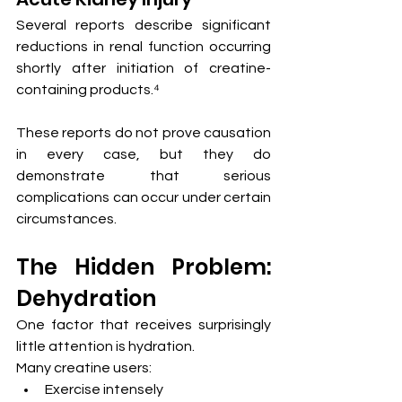
Several reports describe significant 
reductions in renal function occurring 
shortly after initiation of creatine-
containing products.⁴
These reports do not prove causation 
in every case, but they do 
demonstrate that serious 
complications can occur under certain 
circumstances.
The Hidden Problem: 
Dehydration
One factor that receives surprisingly 
little attention is hydration.
Many creatine users:
Exercise intensely