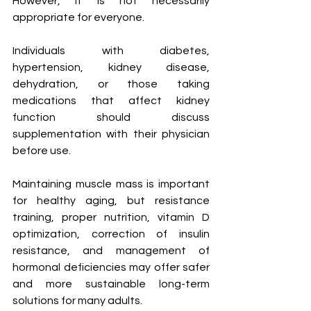
However, it is not necessarily 
appropriate for everyone.
Individuals with diabetes, 
hypertension, kidney disease, 
dehydration, or those taking 
medications that affect kidney 
function should discuss 
supplementation with their physician 
before use.
Maintaining muscle mass is important 
for healthy aging, but resistance 
training, proper nutrition, vitamin D 
optimization, correction of insulin 
resistance, and management of 
hormonal deficiencies may offer safer 
and more sustainable long-term 
solutions for many adults.