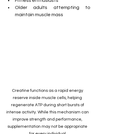
Fitness enthusiasts
Older adults attempting to 
maintain muscle mass
Creatine functions as a rapid energy 
reserve inside muscle cells, helping 
regenerate ATP during short bursts of 
intense activity. While this mechanism can 
improve strength and performance, 
supplementation may not be appropriate 
for every individual.