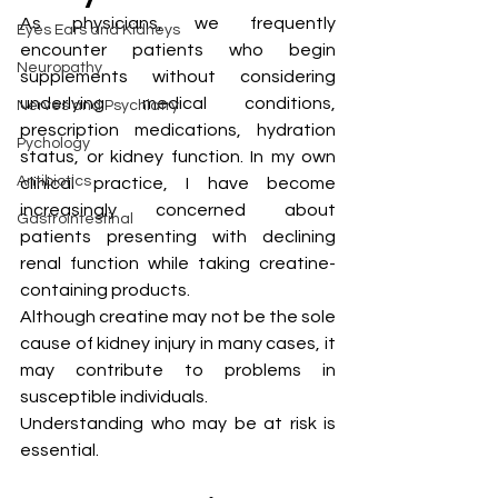
As physicians, we frequently 
Eyes Ears and Kidneys
encounter patients who begin 
Neuropathy
supplements without considering 
underlying medical conditions, 
Nerves and Psychiatry
prescription medications, hydration 
Pychology
status, or kidney function. In my own 
Antibiotics
clinical practice, I have become 
increasingly concerned about 
Gastrointestinal
patients presenting with declining 
renal function while taking creatine-
containing products.
Although creatine may not be the sole 
cause of kidney injury in many cases, it 
may contribute to problems in 
susceptible individuals.
Understanding who may be at risk is 
essential.