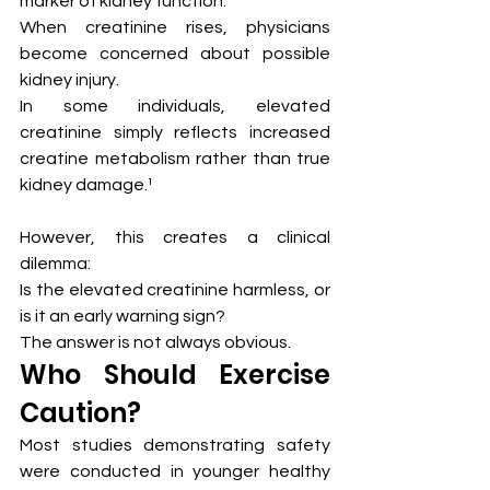
marker of kidney function.
When creatinine rises, physicians 
become concerned about possible 
kidney injury.
In some individuals, elevated 
creatinine simply reflects increased 
creatine metabolism rather than true 
kidney damage.¹
However, this creates a clinical 
dilemma:
Is the elevated creatinine harmless, or 
is it an early warning sign?
The answer is not always obvious.
Who Should Exercise 
Caution?
Most studies demonstrating safety 
were conducted in younger healthy 