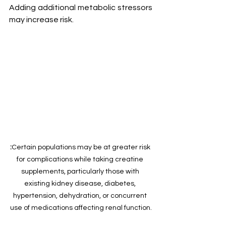
Adding additional metabolic stressors 
may increase risk.
:
Certain populations may be at greater risk 
for complications while taking creatine 
supplements, particularly those with 
existing kidney disease, diabetes, 
hypertension, dehydration, or concurrent 
use of medications affecting renal function.