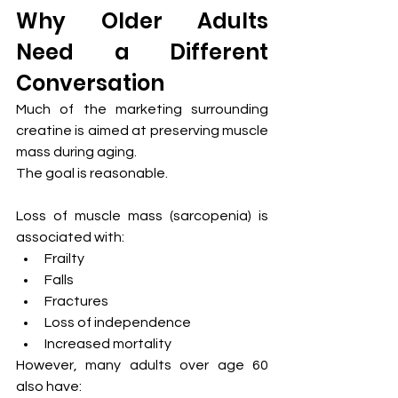
Why Older Adults 
Need a Different 
Conversation
Much of the marketing surrounding 
creatine is aimed at preserving muscle 
mass during aging.
The goal is reasonable.
Loss of muscle mass (sarcopenia) is 
associated with:
Frailty
Falls
Fractures
Loss of independence
Increased mortality
However, many adults over age 60 
also have: