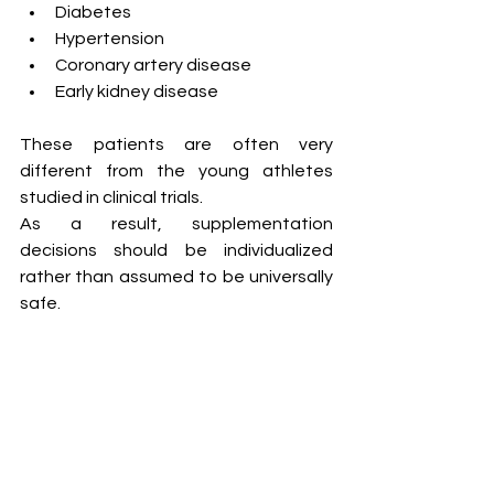
Diabetes
Hypertension
Coronary artery disease
Early kidney disease
These patients are often very 
different from the young athletes 
studied in clinical trials.
As a result, supplementation 
decisions should be individualized 
rather than assumed to be universally 
safe.