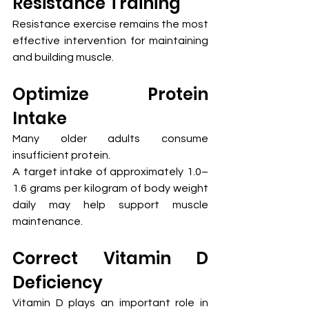
Resistance Training
Resistance exercise remains the most 
effective intervention for maintaining 
and building muscle.
Optimize Protein 
Intake
Many older adults consume 
insufficient protein.
A target intake of approximately 1.0–
1.6 grams per kilogram of body weight 
daily may help support muscle 
maintenance.
Correct Vitamin D 
Deficiency
Vitamin D plays an important role in 