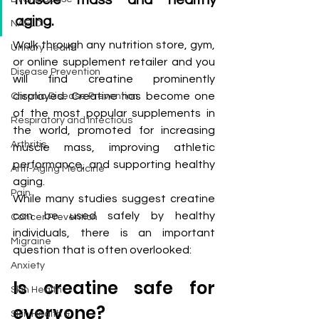
muscle mass and healthy 
aging.
NAFLD
Walk through any nutrition store, gym, 
Urinary Health
or online supplement retailer and you 
Disease Prevention
will find creatine prominently 
displayed. Creatine has become one 
Chronic Disease Prevention
of the most popular supplements in 
Respiratory and Infectious
the world, promoted for increasing 
Arthritis
muscle mass, improving athletic 
performance, and supporting healthy 
Anti-Aging Medicine
aging.
Pain
While many studies suggest creatine 
can be used safely by healthy 
Cancer Prevention
individuals, there is an important 
Migraine
question that is often overlooked:
Anxiety
Is creatine safe for 
Skin Health
everyone?
Skin Health &