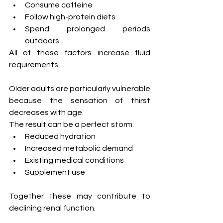
Consume caffeine
Follow high-protein diets
Spend prolonged periods 
outdoors
All of these factors increase fluid 
requirements.
Older adults are particularly vulnerable 
because the sensation of thirst 
decreases with age.
The result can be a perfect storm:
Reduced hydration
Increased metabolic demand
Existing medical conditions
Supplement use
Together these may contribute to 
declining renal function.