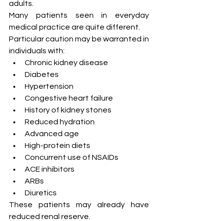
adults.
Many patients seen in everyday 
medical practice are quite different.
Particular caution may be warranted in 
individuals with:
Chronic kidney disease
Diabetes
Hypertension
Congestive heart failure
History of kidney stones
Reduced hydration
Advanced age
High-protein diets
Concurrent use of NSAIDs
ACE inhibitors
ARBs
Diuretics
These patients may already have 
reduced renal reserve.