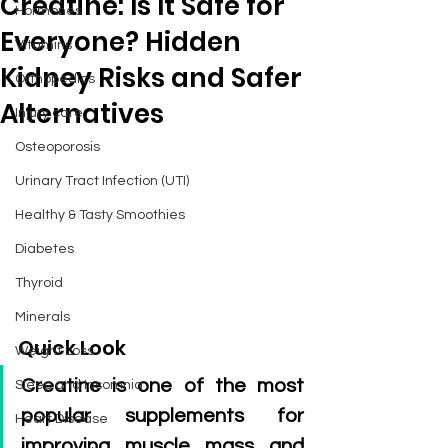
Creatine: Is It Safe for
Hormones
Everyone? Hidden
Vitamins
Kidney Risks and Safer
Orthopedics
Alternatives
Injury care
Osteoporosis
Urinary Tract Infection (UTI)
Healthy & Tasty Smoothies
Diabetes
Thyroid
Minerals
Quick Look
Weight Loss
Creatine is one of the most 
Sleep and Insomnia
popular supplements for 
Heart Disease
improving muscle mass and 