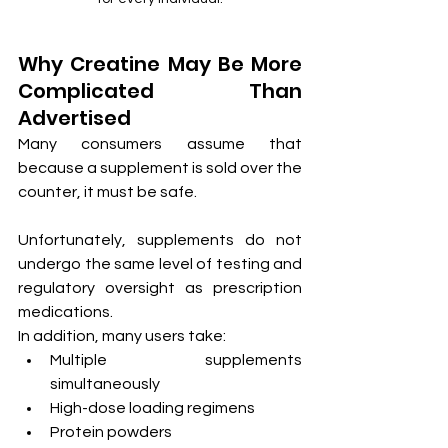
Why Creatine May Be More 
Complicated Than 
Advertised
Many consumers assume that 
because a supplement is sold over the 
counter, it must be safe.
Unfortunately, supplements do not 
undergo the same level of testing and 
regulatory oversight as prescription 
medications.
In addition, many users take:
Multiple supplements 
simultaneously
High-dose loading regimens
Protein powders