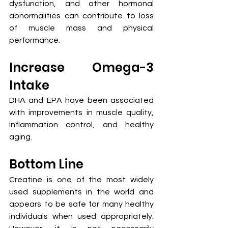
dysfunction, and other hormonal 
abnormalities can contribute to loss 
of muscle mass and physical 
performance.
Increase Omega-3 
Intake
DHA and EPA have been associated 
with improvements in muscle quality, 
inflammation control, and healthy 
aging.
Bottom Line
Creatine is one of the most widely 
used supplements in the world and 
appears to be safe for many healthy 
individuals when used appropriately. 