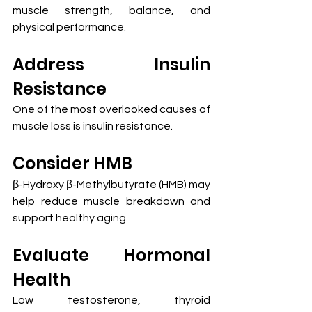
muscle strength, balance, and 
physical performance.
Address Insulin 
Resistance
One of the most overlooked causes of 
muscle loss is insulin resistance.
Consider HMB
β-Hydroxy β-Methylbutyrate (HMB) may 
help reduce muscle breakdown and 
support healthy aging.
Evaluate Hormonal 
Health
Low testosterone, thyroid 