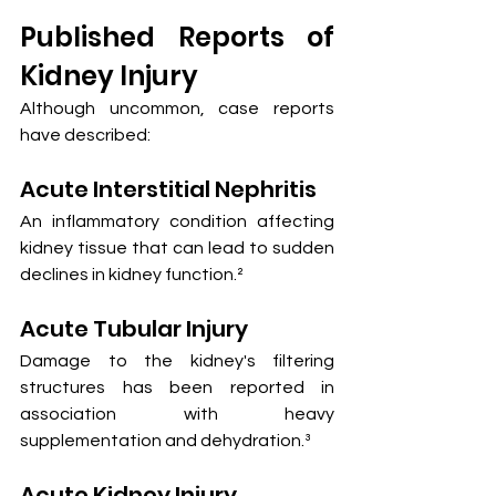
Published Reports of 
Kidney Injury
Although uncommon, case reports 
have described:
Acute Interstitial Nephritis
An inflammatory condition affecting 
kidney tissue that can lead to sudden 
declines in kidney function.²
Acute Tubular Injury
Damage to the kidney's filtering 
structures has been reported in 
association with heavy 
supplementation and dehydration.³
Acute Kidney Injury