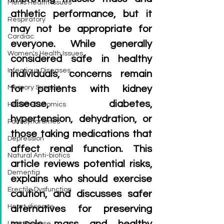
Men's Health Issues
athletic performance, but it 
Respiratory
may not be appropriate for 
Cardiac
everyone. While generally 
Women's Health Issues
considered safe in healthy 
Infectious Diseases
individuals, concerns remain 
Memory Support
for patients with kidney 
disease, diabetes, 
Health Economics
hypertension, dehydration, or 
Pain Syndromes
those taking medications that 
Depression
affect renal function. This 
Natural Anti-biotics
article reviews potential risks, 
Dementia
explains who should exercise 
Erectile Dysfunction
caution, and discusses safer 
Heart disease
alternatives for preserving 
Liver Disease