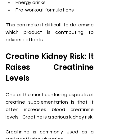
Energy drinks
Pre-workout formulations
This can make it difficult to determine 
which product is contributing to 
adverse effects.
Creatine Kidney Risk: It 
Raises Creatinine 
Levels
One of the most confusing aspects of 
creatine supplementation is that it 
often increases blood creatinine 
levels.   Creatine is a serious kidney risk. 
Creatinine is commonly used as a 