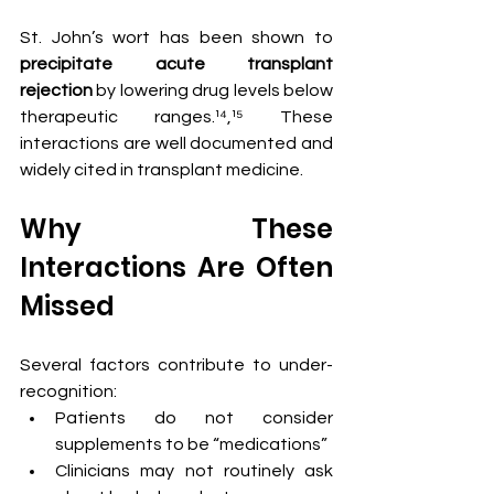
St. John’s wort has been shown to 
precipitate acute transplant 
rejection
 by lowering drug levels below 
therapeutic ranges.¹⁴,¹⁵ These 
interactions are well documented and 
widely cited in transplant medicine.
Why These 
Interactions Are Often 
Missed
Several factors contribute to under-
recognition:
Patients do not consider 
supplements to be “medications”
Clinicians may not routinely ask 