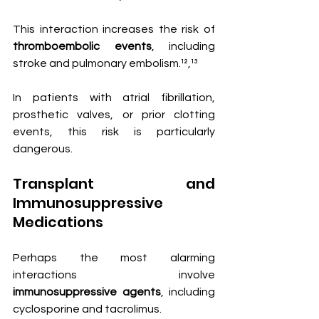
This interaction increases the risk of 
thromboembolic events
, including 
stroke and pulmonary embolism.¹²,¹³
In patients with atrial fibrillation, 
prosthetic valves, or prior clotting 
events, this risk is particularly 
dangerous.
Transplant and 
Immunosuppressive 
Medications
Perhaps the most alarming 
interactions involve 
immunosuppressive agents
, including 
cyclosporine and tacrolimus.