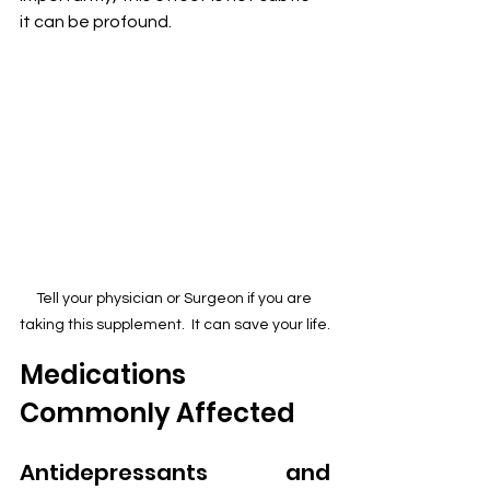
it can be profound.
Tell your physician or Surgeon if you are 
taking this supplement.  It can save your life.
Medications 
Commonly Affected
Antidepressants and 