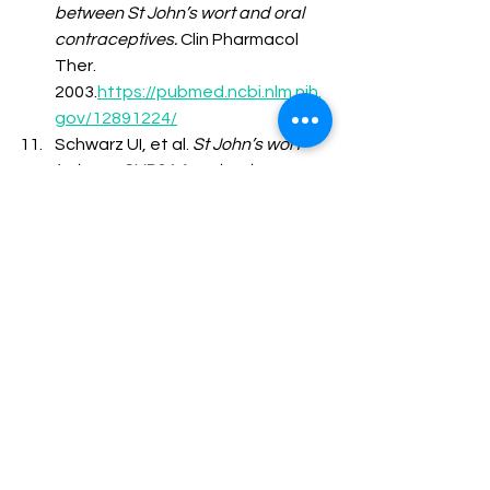
between St John’s wort and oral 
contraceptives.
 Clin Pharmacol 
Ther. 
2003.
https://pubmed.ncbi.nlm.nih.
gov/12891224/
Schwarz UI, et al. 
St John’s wort 
induces CYP3A4 and reduces 
contraceptive efficacy.
 Clin 
Pharmacol Ther. 
2003.
https://pubmed.ncbi.nlm.nih.
gov/12709724/
Jiang X, et al. 
Effect of St John’s 
wort on warfarin 
anticoagulation.
 Br J Clin 
Pharmacol. 
2004.
https://pubmed.ncbi.nlm.nih.
gov/15151530/
Piscitelli SC, et al. 
Induction of 
cytochrome P450 by St John’s 