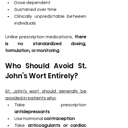
Dose dependent
Sustained over time
Clinically unpredictable between 
individuals
Unlike prescription medications, 
there 
is no standardized dosing, 
formulation, or monitoring
.
Who Should Avoid St. 
John’s Wort Entirely?
St. John’s wort should generally be 
avoided in patients who
:
Take prescription 
antidepressants
Use hormonal
 contraception
Take
 anticoagulants or cardiac 