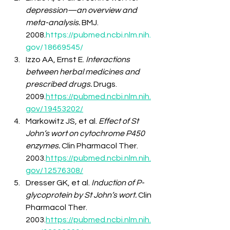
depression—an overview and 
meta-analysis.
 BMJ. 
2008.
https://pubmed.ncbi.nlm.nih.
gov/18669545/
Izzo AA, Ernst E. 
Interactions 
between herbal medicines and 
prescribed drugs.
 Drugs. 
2009.
https://pubmed.ncbi.nlm.nih.
gov/19453202/
Markowitz JS, et al. 
Effect of St 
John’s wort on cytochrome P450 
enzymes.
 Clin Pharmacol Ther. 
2003.
https://pubmed.ncbi.nlm.nih.
gov/12576308/
Dresser GK, et al. 
Induction of P-
glycoprotein by St John’s wort.
 Clin 
Pharmacol Ther. 
2003.
https://pubmed.ncbi.nlm.nih.