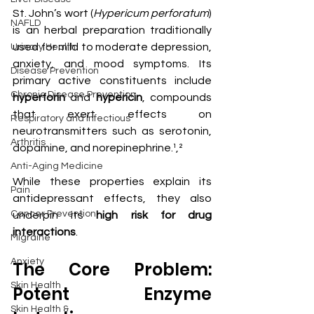
St. John’s wort (
Hypericum perforatum
) 
NAFLD
is an herbal preparation traditionally 
used for mild to moderate depression, 
Urinary Health
anxiety, and mood symptoms. Its 
Disease Prevention
primary active constituents include 
Chronic Disease Prevention
hyperforin
 and 
hypericin
, compounds 
that exert effects on 
Respiratory and Infectious
neurotransmitters such as serotonin, 
Arthritis
dopamine, and norepinephrine.¹,²
Anti-Aging Medicine
While these properties explain its 
Pain
antidepressant effects, they also 
Cancer Prevention
underpin its 
high risk for drug 
interactions
.
Migraine
Anxiety
The Core Problem: 
Skin Health
Potent Enzyme 
Skin Health &