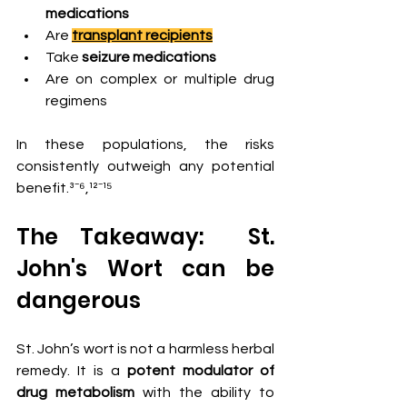
medications
Are 
transplant recipients
Take 
seizure medications
Are on complex or multiple drug 
regimens
In these populations, the risks 
consistently outweigh any potential 
benefit.³⁻⁶,¹²⁻¹⁵
The Takeaway:  St. 
John's Wort can be 
dangerous  
St. John’s wort is not a harmless herbal 
remedy. It is a 
potent modulator of 
drug metabolism
 with the ability to 