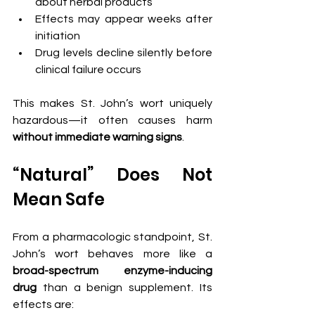
about herbal products
Effects may appear weeks after 
initiation
Drug levels decline silently before 
clinical failure occurs
This makes St. John’s wort uniquely 
hazardous—it often causes harm 
without immediate warning signs
.
“Natural” Does Not 
Mean Safe
From a pharmacologic standpoint, St. 
John’s wort behaves more like a 
broad-spectrum enzyme-inducing 
drug
 than a benign supplement. Its 
effects are: