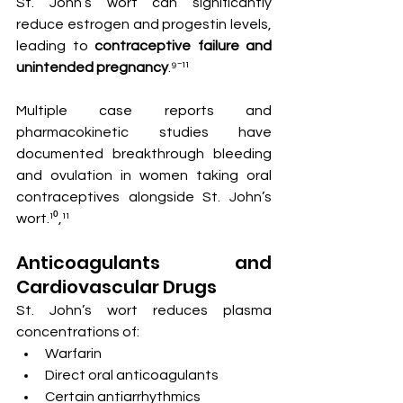
St. John’s wort can significantly 
reduce estrogen and progestin levels, 
leading to 
contraceptive failure and 
unintended pregnancy
.⁹⁻¹¹
Multiple case reports and 
pharmacokinetic studies have 
documented breakthrough bleeding 
and ovulation in women taking oral 
contraceptives alongside St. John’s 
wort.¹⁰,¹¹
Anticoagulants and 
Cardiovascular Drugs
St. John’s wort reduces plasma 
concentrations of:
Warfarin
Direct oral anticoagulants
Certain antiarrhythmics