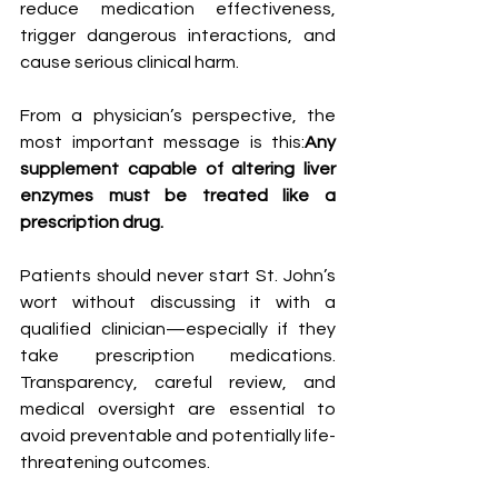
reduce medication effectiveness, 
trigger dangerous interactions, and 
cause serious clinical harm.
From a physician’s perspective, the 
most important message is this:
Any 
supplement capable of altering liver 
enzymes must be treated like a 
prescription drug.
Patients should never start St. John’s 
wort without discussing it with a 
qualified clinician—especially if they 
take prescription medications. 
Transparency, careful review, and 
medical oversight are essential to 
avoid preventable and potentially life-
threatening outcomes.