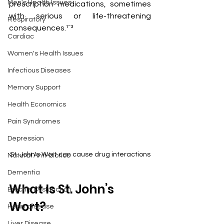
Men's Health Issues
prescription medications, sometimes 
with serious or life-threatening 
Respiratory
consequences.¹⁻³
Cardiac
Women's Health Issues
Infectious Diseases
Memory Support
Health Economics
Pain Syndromes
Depression
St. John's Wort can cause drug interactions
Natural Anti-biotics
Dementia
What Is St. John’s 
Erectile Dysfunction
Wort?
Heart disease
Liver Disease