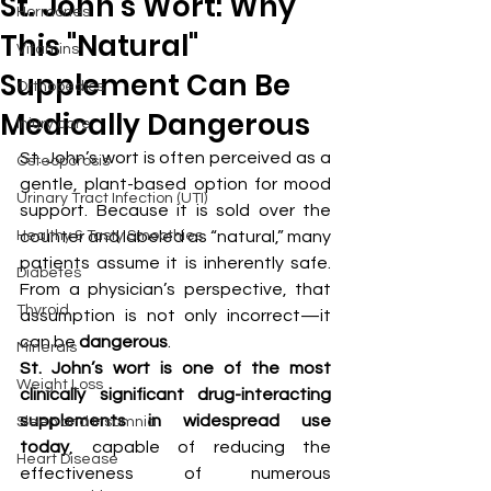
St. John's Wort: Why
Hormones
This "Natural"
Vitamins
Supplement Can Be
Orthopedics
Medically Dangerous
Injury care
St. John’s wort is often perceived as a 
Osteoporosis
gentle, plant-based option for mood 
Urinary Tract Infection (UTI)
support. Because it is sold over the 
Healthy & Tasty Smoothies
counter and labeled as “natural,” many 
patients assume it is inherently safe. 
Diabetes
From a physician’s perspective, that 
Thyroid
assumption is not only incorrect—it 
can be 
dangerous
.
Minerals
St. John’s wort is one of the most 
Weight Loss
clinically significant drug-interacting 
supplements in widespread use 
Sleep and Insomnia
today
, capable of reducing the 
Heart Disease
effectiveness of numerous 