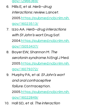
gov/12966369/
Mills E, et al. 
Herb–drug 
interactions: review.
 Lancet. 
2005.
https://pubmed.ncbi.nlm.nih.
gov/16023513/
Izzo AA. 
Herb–drug interactions 
with St John’s wort.
 Drug Saf. 
2004.
https://pubmed.ncbi.nlm.nih.
gov/15053437/
Boyer EW, Shannon M. 
The 
serotonin syndrome.
 N Engl J Med. 
2005.
https://pubmed.ncbi.nlm.nih.
gov/16079372/
Murphy PA, et al. 
St John’s wort 
and oral contraceptive 
failure.
 Contraception. 
2005.
https://pubmed.ncbi.nlm.nih.
gov/16022849/
Hall SD, et al. 
The interaction 