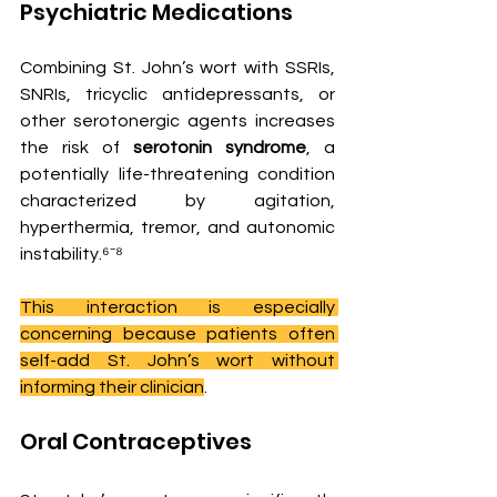
Psychiatric Medications
Combining St. John’s wort with SSRIs, 
SNRIs, tricyclic antidepressants, or 
other serotonergic agents increases 
the risk of 
serotonin syndrome
, a 
potentially life-threatening condition 
characterized by agitation, 
hyperthermia, tremor, and autonomic 
instability.⁶⁻⁸
This interaction is especially 
concerning because patients often 
self-add St. John’s wort without 
informing their clinician
.
Oral Contraceptives