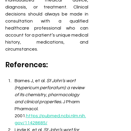
individualized medical advice, 
diagnosis, or treatment. Clinical 
decisions should always be made in 
consultation with a qualified 
healthcare professional who can 
account for a patient’s unique medical 
history, medications, and 
circumstances.
References:
Barnes J, et al. 
St John’s wort 
(Hypericum perforatum): a review 
of its chemistry, pharmacology 
and clinical properties.
 J Pharm 
Pharmacol. 
2001.
https://pubmed.ncbi.nlm.nih.
gov/11428685/
Linde K, et al. 
St John’s wort for 