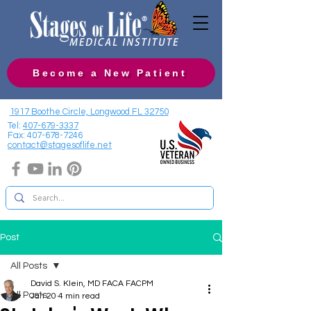
Become a New Patient
1917 Boothe Circle, Longwood FL 32750
Tel:
407-679-3337
Fax:
407-678-7246
contact@stagesoflife.net
Post
All Posts
David S. Klein, MD FACA FACPM
All Posts
Jan 20
4 min read