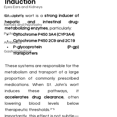
Induction
Eyes Ears and Kidneys
St. John’s wort is a 
strong inducer of 
Neuropathy
hepatic and intestinal drug-
Nerves and Psychiatry
metabolizing enzymes
, particularly:
Pychology
Cytochrome P450 3A4 (CYP3A4)
Cytochrome P450 2C9 and 2C19
Antibiotics
P-glycoprotein (P-gp) 
Gastrointestinal
transporters
These systems are responsible for the 
metabolism and transport of a large 
proportion of commonly prescribed 
medications. When St. John’s wort 
induces these pathways, it 
accelerates drug clearance
, often 
lowering blood levels below 
therapeutic thresholds.³⁻⁵
Importantly, this effect is not subtle—