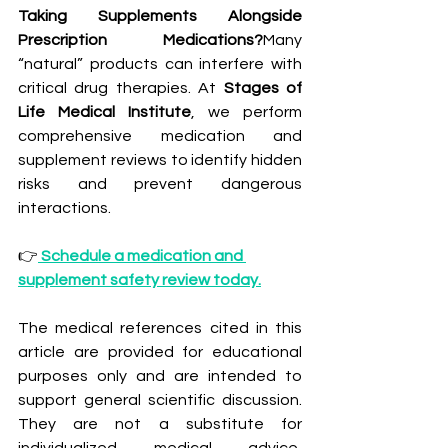
Taking Supplements Alongside 
Prescription Medications?
Many 
“natural” products can interfere with 
critical drug therapies. At 
Stages of 
Life Medical Institute
, we perform 
comprehensive medication and 
supplement reviews to identify hidden 
risks and prevent dangerous 
interactions.
👉
Schedule a medication and 
supplement safety review today.
The medical references cited in this 
article are provided for educational 
purposes only and are intended to 
support general scientific discussion. 
They are not a substitute for 