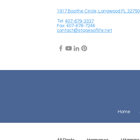
1917 Boothe Circle, Longwood FL 32750
Tel:
407-679-3337
Fax: 407-678-7246
contact@stagesoflife.net
Home