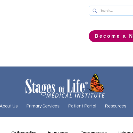
Become a N
About Us
Primary Services
Patient Portal
Resources