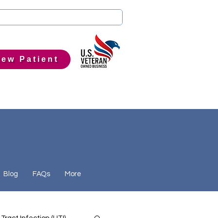
ew Patient
Blog
FAQs
More