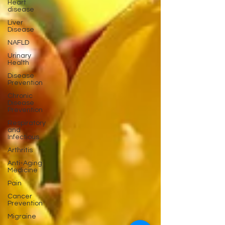
Heart
disease
Liver
Disease
NAFLD
Urinary
Health
Disease
Prevention
Chronic
Disease
Prevention
Respiratory
and
Infectious
Arthritis
Anti-Aging
Medicine
Pain
Cancer
Prevention
Migraine