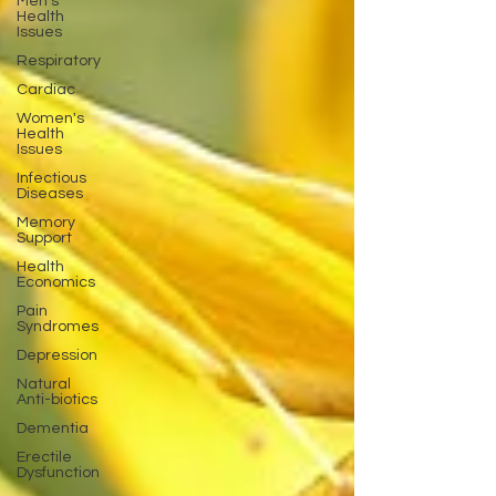
Men's
Health
Issues
Respiratory
Cardiac
Women's
Health
Issues
Infectious
Diseases
Memory
Support
Health
Economics
Pain
Syndromes
Depression
Natural
Anti-biotics
Dementia
Erectile
Dysfunction