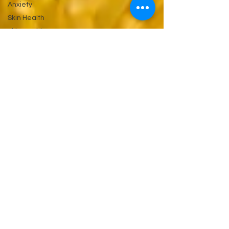
Anxiety
Skin Health
Skin Health
&
Eyes Ears
and
Kidneys
Neuropathy
Nerves
and
Psychiatry
Pychology
Antibiotics
Gastrointestinal