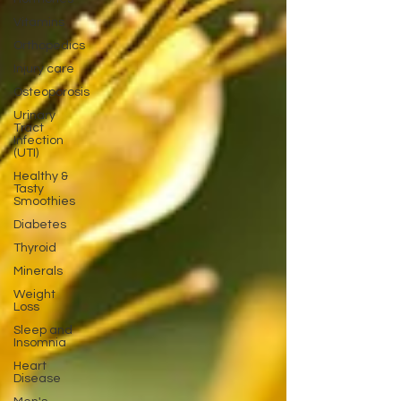
Vitamins
Orthopedics
Injury care
Osteoporosis
Urinary
Tract
Infection
(UTI)
Healthy &
Tasty
Smoothies
Diabetes
Thyroid
Minerals
Weight
Loss
Sleep and
Insomnia
Heart
Disease