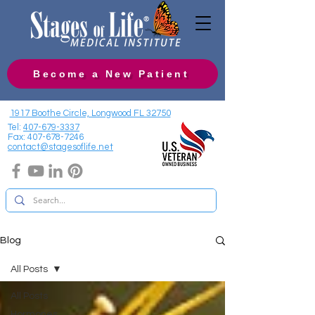
Become a New Patient
1917 Boothe Circle, Longwood FL 32750
Tel:
407-679-3337
Fax:
407-678-7246
contact@stagesoflife.net
Blog
All Posts
All Posts
Hormones