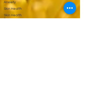
Anxiety
Skin Health
Skin Health
&
Eyes Ears
and
Kidneys
Neuropathy
Nerves
and
Psychiatry
Pychology
Antibiotics
Gastrointestinal