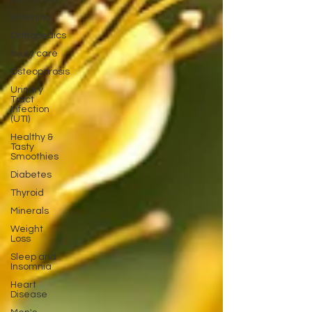
Vitamins
Orthopedics
Injury care
Osteoporosis
Urinary
Tract
Infection
(UTI)
Healthy &
Tasty
Smoothies
Diabetes
Thyroid
Minerals
Weight
Loss
Sleep and
Insomnia
Heart
Disease