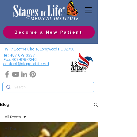
Become a New Patient
1917 Boothe Circle, Longwood FL 32750
Tel:
407-679-3337
Fax:
407-678-7246
contact@stagesoflife.net
Blog
All Posts
All Posts
Hormones