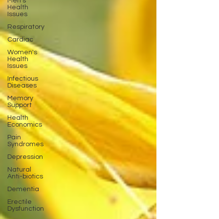
Men's
Health
Issues
Respiratory
Cardiac
Women's
Health
Issues
Infectious
Diseases
Memory
Support
Health
Economics
Pain
Syndromes
Depression
Natural
Anti-biotics
Dementia
Erectile
Dysfunction