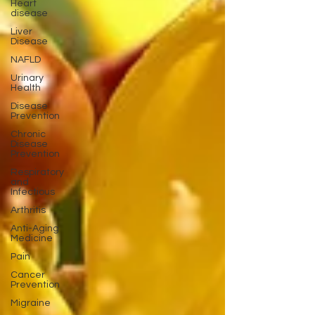
Heart
disease
Liver
Disease
NAFLD
Urinary
Health
Disease
Prevention
Chronic
Disease
Prevention
Respiratory
and
Infectious
Arthritis
Anti-Aging
Medicine
Pain
Cancer
Prevention
Migraine