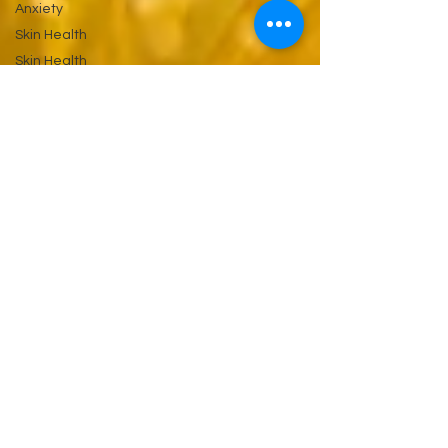
Anxiety
Skin Health
Skin Health
&
Eyes Ears
and
Kidneys
Neuropathy
Nerves
and
Psychiatry
Pychology
Antibiotics
Gastrointestinal