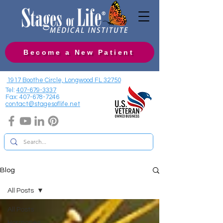
Become a New Patient
1917 Boothe Circle, Longwood FL 32750
Tel:
407-679-3337
Fax:
407-678-7246
contact@stagesoflife.net
Blog
All Posts
All Posts
Hormones