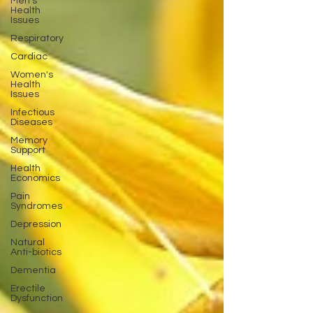
Men's
Health
Issues
Respiratory
Cardiac
Women's
Health
Issues
Infectious
Diseases
Memory
Support
Health
Economics
Pain
Syndromes
Depression
Natural
Anti-biotics
Dementia
Erectile
Dysfunction