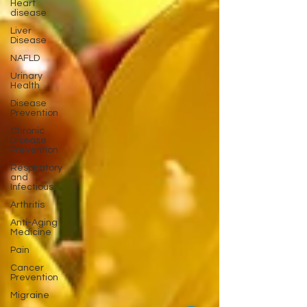
Heart
disease
Liver
Disease
NAFLD
Urinary
Health
Disease
Prevention
Chronic
Disease
Prevention
Respiratory
and
Infectious
Arthritis
Anti-Aging
Medicine
Pain
Cancer
Prevention
Migraine