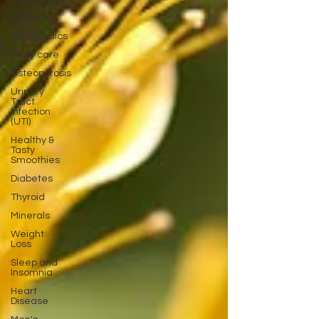
Vitamins
Orthopedics
Injury care
Osteoporosis
Urinary
Tract
Infection
(UTI)
Healthy &
Tasty
Smoothies
Diabetes
Thyroid
Minerals
Weight
Loss
Sleep and
Insomnia
Heart
Disease