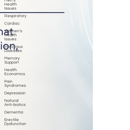
Men's
Health
Issues
Respiratory
Cardiac
Women's
Health
Issues
Infectious
Diseases
Memory
Support
Health
Economics
Pain
Syndromes
Depression
Natural
Anti-biotics
Dementia
Erectile
Dysfunction