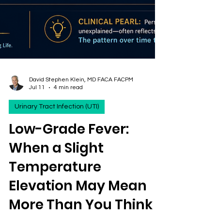
David Stephen Klein, MD FACA FACPM
Jul 11
4 min read
Urinary Tract Infection (UTI)
Low-Grade Fever:
When a Slight