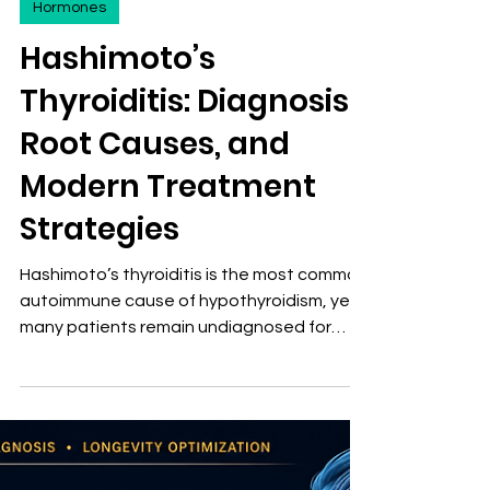
David Stephen Klein, MD FACA FACPM
Jul 17
5 min read
Hormones
Hashimoto’s
Thyroiditis: Diagnosis,
Root Causes, and
Modern Treatment
Strategies
Hashimoto’s thyroiditis is the most common
autoimmune cause of hypothyroidism, yet
many patients remain undiagnosed for
years because standard thyroid testing
often misses early dysfunction.