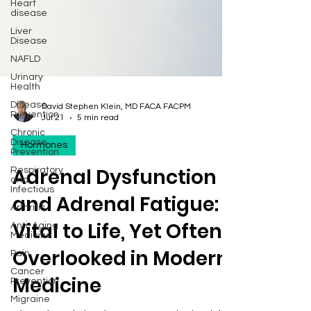
Heart
disease
Liver
Disease
NAFLD
Urinary
Health
Disease
Prevention
David Stephen Klein, MD FACA FACPM
Chronic
Jul 21
5 min read
Disease
Prevention
Hormones
Respiratory
and
Adrenal Dysfunction
Infectious
Arthritis
and Adrenal Fatigue:
Anti-Aging
Medicine
Vital to Life, Yet Often
Pain
Overlooked in Modern
Cancer
Prevention
Medicine
Migraine