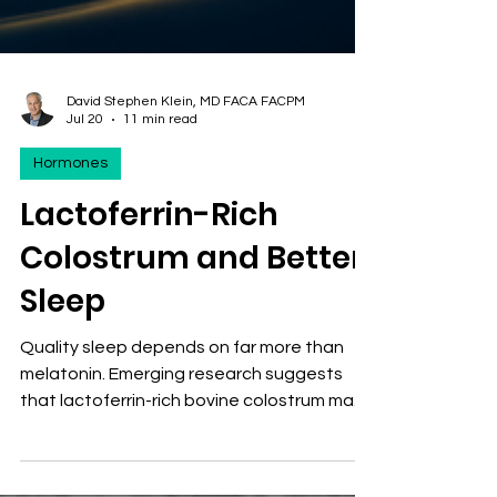
David Stephen Klein, MD FACA FACPM
Jul 20
11 min read
Hormones
Lactoferrin-Rich
Colostrum and Better
Sleep
Quality sleep depends on far more than
melatonin. Emerging research suggests
that lactoferrin-rich bovine colostrum may
promote restorative sleep by reducing