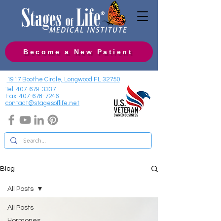
Become a New Patient
1917 Boothe Circle, Longwood FL 32750
Tel:
407-679-3337
Fax:
407-678-7246
contact@stagesoflife.net
Blog
All Posts
All Posts
Hormones