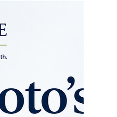
inflammation, supporting the gut-brain
axis, balancing immune function, and
maintaining healthy iron metabolism.
Rather than acting as a sedative,
lactoferrin helps restore the biologic
environment necessary for healthier sleep
—and potentially healthier aging.