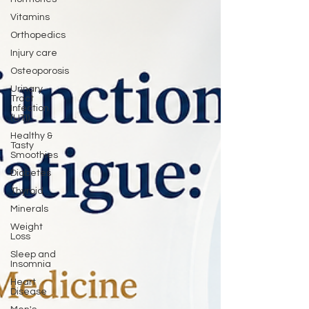
Vitamins
Orthopedics
Injury care
Osteoporosis
Urinary
Tract
Infection
(UTI)
Healthy &
Tasty
Smoothies
Diabetes
Thyroid
Minerals
Weight
Loss
Sleep and
Insomnia
Heart
Disease