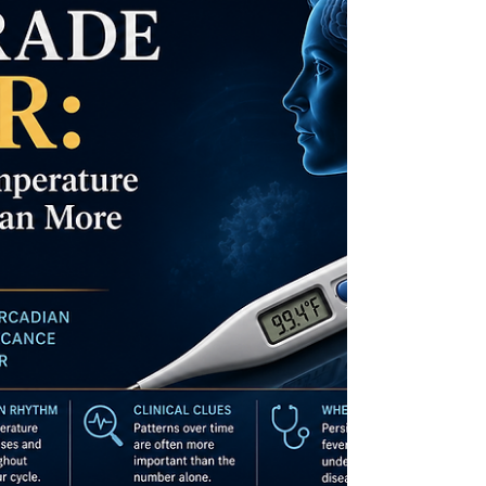
Understanding the immune attack on the
thyroid, the role of inflammation, nutrient
deficiencies, genetics, and environmental
triggers can help identify the condition
sooner. Early diagnosis and targeted
treatment may help restore thyroid
function and improve long-term health
outcomes.