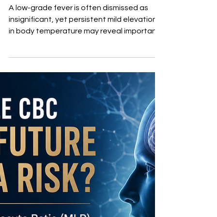
Temperature
Elevation May Mean
More Than You Think
A low-grade fever is often dismissed as
insignificant, yet persistent mild elevations
in body temperature may reveal important
underlying physiologic stress. Infection,
chronic inflammation, immune activation,
endocrine dysfunction, and even hidden
systemic disease can all influence
temperature regulation. Understanding
the body’s normal circadian temperature
rhythm is equally important, since a
temperature considered abnormal at one
time of day may be entirely normal at anot