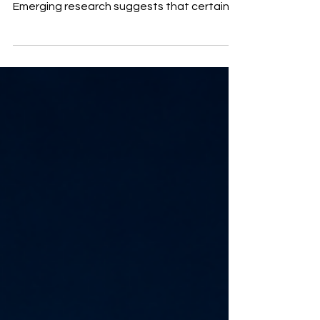
onions, apples, berries, and capers.
Emerging research suggests that certain
forms may influence glucose absorption
and some of the transport pathways
associated with SGLT activity. Could this
help support diabetes, insulin resistance,
weight management, and metabolic
health? Learn what is established, what
remains theoretical, and why quercetin
should complement—not replace—
appropriate medical treatment.