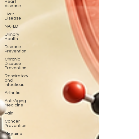
Heart
disease
Liver
Disease
NAFLD
Urinary
Health
Disease
Prevention
Chronic
Disease
Prevention
Respiratory
and
Infectious
Arthritis
Anti-Aging
Medicine
Pain
Cancer
Prevention
Migraine