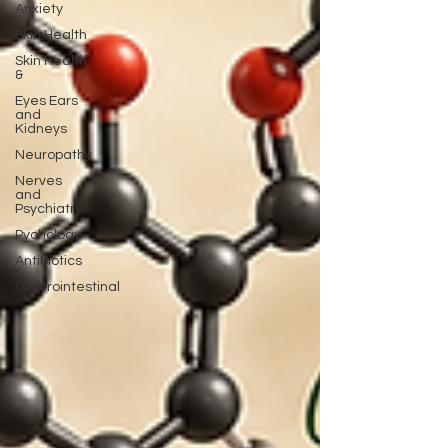
Anxiety
Skin Health
Skin Health
&
Eyes Ears
and
Kidneys
Neuropathy
Nerves
and
Psychiatry
Pychology
Antibiotics
Gastrointestinal