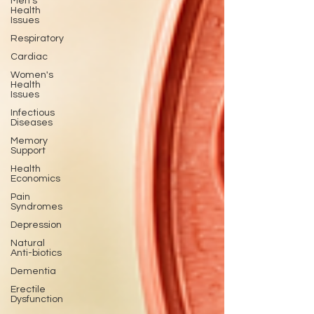
Men's
Health
Issues
Respiratory
Cardiac
Women's
Health
Issues
Infectious
Diseases
Memory
Support
Health
Economics
Pain
Syndromes
Depression
Natural
Anti-biotics
Dementia
Erectile
Dysfunction