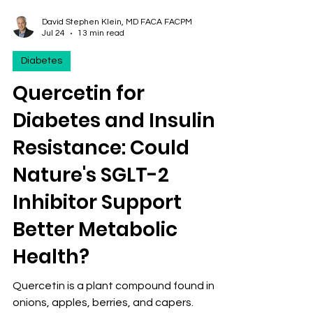
David Stephen Klein, MD FACA FACPM
Jul 24
13 min read
Diabetes
Quercetin for
Diabetes and Insulin
Resistance: Could
Nature's SGLT-2
Inhibitor Support
Better Metabolic
Health?
Quercetin is a plant compound found in