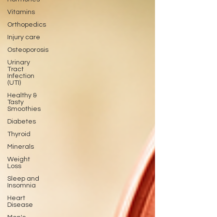
Vitamins
Orthopedics
Injury care
Osteoporosis
Urinary
Tract
Infection
(UTI)
Healthy &
Tasty
Smoothies
Diabetes
Thyroid
Minerals
Weight
Loss
Sleep and
Insomnia
Heart
Disease