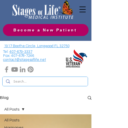
Become a New Patient
1917 Boothe Circle, Longwood FL 32750
Tel:
407-679-3337
Fax:
407-678-7246
contact@stagesoflife.net
Blog
All Posts
All Posts
Hormones