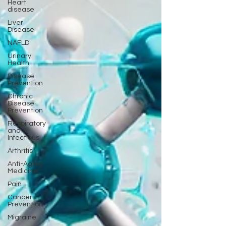
Heart
disease
Liver
Disease
NAFLD
Urinary
Health
Disease
Prevention
Chronic
Disease
Prevention
Respiratory
and
Infectious
Arthritis
Anti-Aging
Medicine
Pain
Cancer
Prevention
Migraine