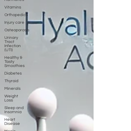
Vitamins
Orthopedics
Injury care
Osteoporosis
Urinary
Tract
Infection
(UTI)
Healthy &
Tasty
Smoothies
Diabetes
Thyroid
Minerals
Weight
Loss
Sleep and
Insomnia
Heart
Disease