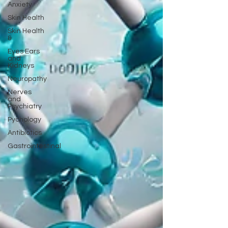
Anxiety
Skin Health
Skin Health
&
Eyes Ears
and
Kidneys
Neuropathy
Nerves
and
Psychiatry
Pychology
Antibiotics
Gastrointestinal