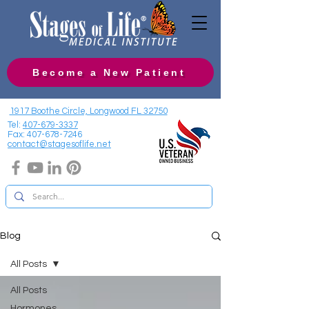
Become a New Patient
1917 Boothe Circle, Longwood FL 32750
Tel:
407-679-3337
Fax:
407-678-7246
contact@stagesoflife.net
Blog
All Posts
All Posts
Hormones