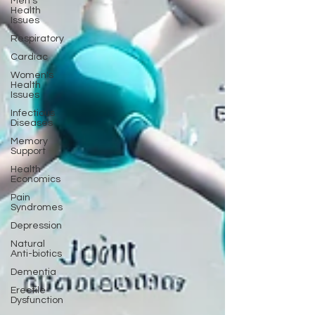
Men's
Health
Issues
Respiratory
Cardiac
Women's
Health
Issues
Infectious
Diseases
Memory
Support
Health
Economics
Pain
Syndromes
Depression
Natural
Anti-biotics
Dementia
Erectile
Dysfunction