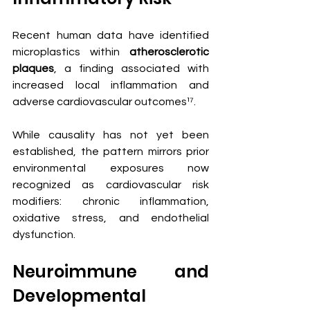
Recent human data have identified 
microplastics within 
atherosclerotic 
plaques
, a finding associated with 
increased local inflammation and 
adverse cardiovascular outcomes¹⁷.
While causality has not yet been 
established, the pattern mirrors prior 
environmental exposures now 
recognized as cardiovascular risk 
modifiers: chronic inflammation, 
oxidative stress, and endothelial 
dysfunction.
Neuroimmune and 
Developmental 