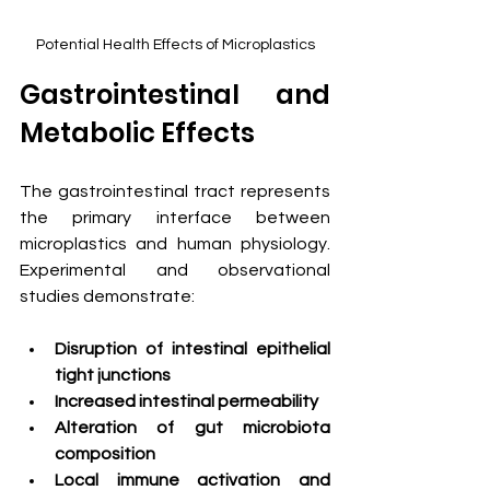
Potential Health Effects of Microplastics
Gastrointestinal and 
Metabolic Effects
The gastrointestinal tract represents 
the primary interface between 
microplastics and human physiology. 
Experimental and observational 
studies demonstrate:
Disruption of intestinal epithelial 
tight junctions
Increased intestinal permeability
Alteration of gut microbiota 
composition
Local immune activation and 