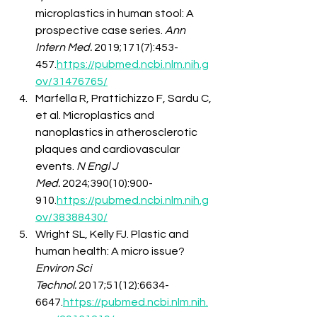
microplastics in human stool: A 
prospective case series. 
Ann 
Intern Med.
 2019;171(7):453-
457.
https://pubmed.ncbi.nlm.nih.g
ov/31476765/
Marfella R, Prattichizzo F, Sardu C, 
et al. Microplastics and 
nanoplastics in atherosclerotic 
plaques and cardiovascular 
events. 
N Engl J 
Med.
 2024;390(10):900-
910.
https://pubmed.ncbi.nlm.nih.g
ov/38388430/
Wright SL, Kelly FJ. Plastic and 
human health: A micro issue? 
Environ Sci 
Technol.
 2017;51(12):6634-
6647.
https://pubmed.ncbi.nlm.nih.