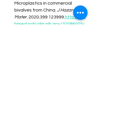
Microplastics in commercial 
bivalves from China. 
J Hazard 
Mater.
 2020;399:123999.
https://pu
bmed.ncbi.nlm.nih.gov/32086005/
Marfella R, Sardu C, Prattichizzo F, 
et al. Microplastic accumulation 
and cardiovascular outcomes. 
N 
Engl J Med.
 2024;390(10):900-
910.
https://pubmed.ncbi.nlm.nih.g
ov/38388430/
Prüst M, Meijer J, Westerink RHS. 
The plastic brain: Neurotoxicity of 
micro- and nanoplastics. 
Environ 
Health 
Perspect.
 2020;128(12):123001.
htt
ps://pubmed.ncbi.nlm.nih.gov/3216
7873/
Fournier SB, D’Errico JN, Adler DS, 
et al. Nanopolystyrene 