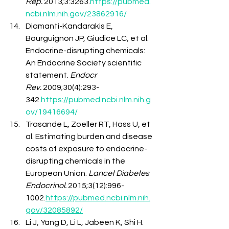
Rep.
 2013;3:3263.
https://pubmed.
ncbi.nlm.nih.gov/23862916/
Diamanti-Kandarakis E, 
Bourguignon JP, Giudice LC, et al. 
Endocrine-disrupting chemicals: 
An Endocrine Society scientific 
statement. 
Endocr 
Rev.
 2009;30(4):293-
342.
https://pubmed.ncbi.nlm.nih.g
ov/19416694/
Trasande L, Zoeller RT, Hass U, et 
al. Estimating burden and disease 
costs of exposure to endocrine-
disrupting chemicals in the 
European Union. 
Lancet Diabetes 
Endocrinol.
 2015;3(12):996-
1002.
https://pubmed.ncbi.nlm.nih.
gov/32085892/
Li J, Yang D, Li L, Jabeen K, Shi H. 