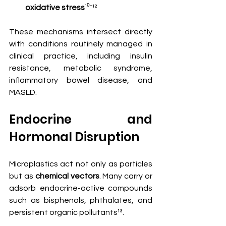
oxidative stress
¹⁰⁻¹²
These mechanisms intersect directly 
with conditions routinely managed in 
clinical practice, including insulin 
resistance, metabolic syndrome, 
inflammatory bowel disease, and 
MASLD.
Endocrine and 
Hormonal Disruption
Microplastics act not only as particles 
but as 
chemical vectors
. Many carry or 
adsorb endocrine-active compounds 
such as bisphenols, phthalates, and 
persistent organic pollutants¹³.