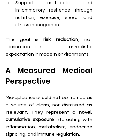
Support metabolic and 
inflammatory resilience through 
nutrition, exercise, sleep, and 
stress management
The goal is 
risk reduction
, not 
elimination—an unrealistic 
expectation in modern environments.
A Measured Medical 
Perspective
Microplastics should not be framed as 
a source of alarm, nor dismissed as 
irrelevant. They represent a 
novel, 
cumulative exposure
 interacting with 
inflammation, metabolism, endocrine 
signaling, and immune regulation.