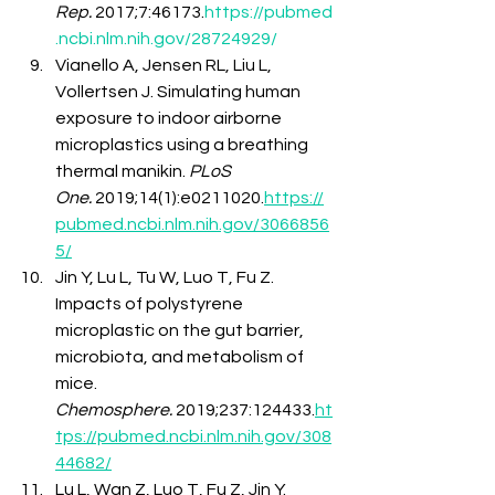
Rep.
 2017;7:46173.
https://pubmed
.ncbi.nlm.nih.gov/28724929/
Vianello A, Jensen RL, Liu L, 
Vollertsen J. Simulating human 
exposure to indoor airborne 
microplastics using a breathing 
thermal manikin. 
PLoS 
One.
 2019;14(1):e0211020.
https://
pubmed.ncbi.nlm.nih.gov/3066856
5/
Jin Y, Lu L, Tu W, Luo T, Fu Z. 
Impacts of polystyrene 
microplastic on the gut barrier, 
microbiota, and metabolism of 
mice. 
Chemosphere.
 2019;237:124433.
ht
tps://pubmed.ncbi.nlm.nih.gov/308
44682/
Lu L, Wan Z, Luo T, Fu Z, Jin Y. 