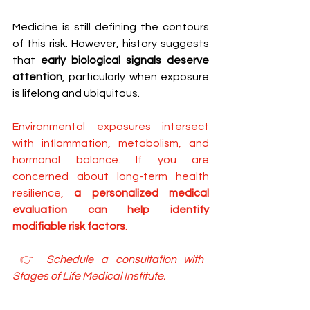
Medicine is still defining the contours 
of this risk. However, history suggests 
that 
early biological signals deserve 
attention
, particularly when exposure 
is lifelong and ubiquitous.
Environmental exposures intersect 
with inflammation, metabolism, and 
hormonal balance. If you are 
concerned about long-term health 
resilience, 
a personalized medical 
evaluation can help identify 
modifiable risk factors
.
 👉 
Schedule a consultation with 
Stages of Life Medical Institute.