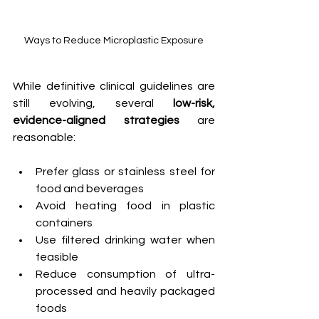
Ways to Reduce Microplastic Exposure
While definitive clinical guidelines are 
still evolving, several 
low-risk, 
evidence-aligned strategies
 are 
reasonable:  
Prefer glass or stainless steel for 
food and beverages
Avoid heating food in plastic 
containers
Use filtered drinking water when 
feasible
Reduce consumption of ultra-
processed and heavily packaged 
foods