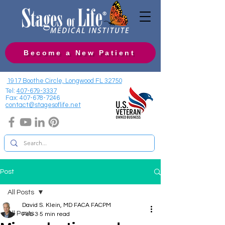
Become a New Patient
1917 Boothe Circle, Longwood FL 32750
Tel:
407-679-3337
Fax:
407-678-7246
contact@stagesoflife.net
Post
All Posts
David S. Klein, MD FACA FACPM
All Posts
Feb 3
5 min read