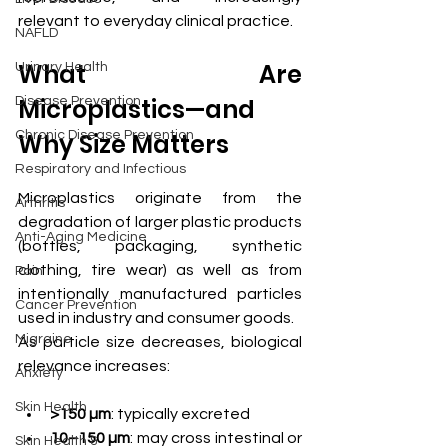
relevant to everyday clinical practice.
NAFLD
What Are 
Urinary Health
Microplastics—and 
Disease Prevention
Chronic Disease Prevention
Why Size Matters
Respiratory and Infectious
Microplastics originate from the 
Arthritis
degradation of larger plastic products 
Anti-Aging Medicine
(bottles, packaging, synthetic 
clothing, tire wear) as well as from 
Pain
intentionally manufactured particles 
Cancer Prevention
used in industry and consumer goods.
Migraine
As particle size decreases, biological 
relevance increases:
Anxiety
Skin Health
>150 µm
: typically excreted
10–150 µm
: may cross intestinal or 
Skin Health &