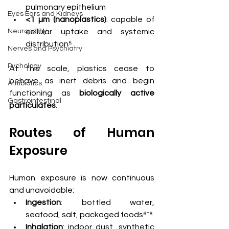
pulmonary epithelium
Eyes Ears and Kidneys
<1 µm (nanoplastics)
: capable of 
Neuropathy
cellular uptake and systemic 
distribution⁵
Nerves and Psychiatry
Pychology
At this scale, plastics cease to 
behave as inert debris and begin 
Antibiotics
functioning as 
biologically active 
Gastrointestinal
particulates
.
Routes of Human 
Exposure
Human exposure is now continuous 
and unavoidable:
Ingestion
: bottled water, 
seafood, salt, packaged foods⁶⁻⁸
Inhalation
: indoor dust, synthetic 