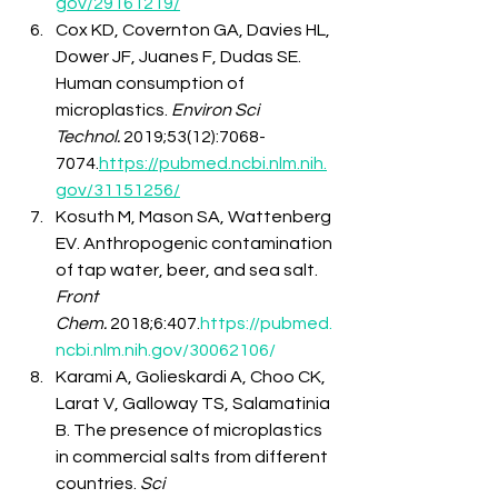
gov/29161219/
Cox KD, Covernton GA, Davies HL, 
Dower JF, Juanes F, Dudas SE. 
Human consumption of 
microplastics. 
Environ Sci 
Technol.
 2019;53(12):7068-
7074.
https://pubmed.ncbi.nlm.nih.
gov/31151256/
Kosuth M, Mason SA, Wattenberg 
EV. Anthropogenic contamination 
of tap water, beer, and sea salt. 
Front 
Chem.
 2018;6:407.
https://pubmed.
ncbi.nlm.nih.gov/30062106/
Karami A, Golieskardi A, Choo CK, 
Larat V, Galloway TS, Salamatinia 
B. The presence of microplastics 
in commercial salts from different 
countries. 
Sci 