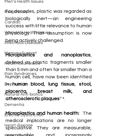
Men's Health Issues
For decades, plastic was regarded as 
Respiratory
biologically inert—an engineering 
Cardiac
success with little relevance to human 
Women's Health Issues
physiology. That assumption is now 
being actively challenged. 
Infectious Diseases
Memory Support
Microplastics and nanoplastics
, 
defined as plastic fragments smaller 
Health Economics
than 5 mm and often far smaller than a 
Pain Syndromes
human cell, have now been identified 
in 
human blood, lung tissue, stool, 
Depression
placenta, breast milk, and 
Natural Anti-biotics
atherosclerotic plaques
¹⁻⁴.
Dementia
Microplastics and human health:
  The 
Erectile Dysfunction
medical implications are no longer 
Heart disease
speculative. They are measurable, 
reproducible, and increasingly 
Liver Disease