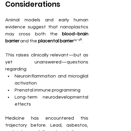
Considerations
Animal models and early human 
evidence suggest that nanoplastics 
may cross both the 
blood–brain 
barrier
 and the 
placental barrier
¹⁸⁻²⁰.
This raises clinically relevant—but as 
yet unanswered—questions 
regarding:
Neuroinflammation and microglial 
activation
Prenatal immune programming
Long-term neurodevelopmental 
effects
Medicine has encountered this 
trajectory before. Lead, asbestos, 