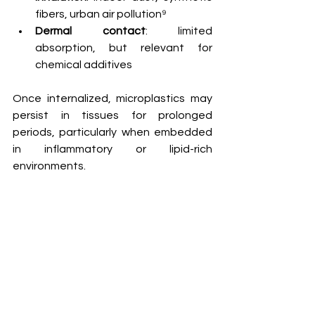
fibers, urban air pollution⁹
Dermal contact
: limited 
absorption, but relevant for 
chemical additives
Once internalized, microplastics may 
persist in tissues for prolonged 
periods, particularly when embedded 
in inflammatory or lipid-rich 
environments.