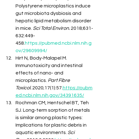
Polystyrene microplastics induce 
gut microbiota dysbiosis and 
hepatic lipid metabolism disorder 
in mice. 
Sci Total Environ.
 2018;631-
632:449-
458.
https://pubmed.ncbi.nlm.nih.g
ov/29609994/
Hirt N, Body-Malapel M. 
Immunotoxicity and intestinal 
effects of nano- and 
microplastics. 
Part Fibre 
Toxicol.
 2020;17(1):57.
https://pubm
ed.ncbi.nlm.nih.gov/34391635/
Rochman CM, Hentschel BT, Teh 
SJ. Long-term sorption of metals 
is similar among plastic types: 
Implications for plastic debris in 
aquatic environments. 
Sci 