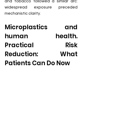
and tobacco followed a similar arc: 
widespread exposure preceded 
mechanistic clarity.
Microplastics and 
human health.  
Practical Risk 
Reduction: What 
Patients Can Do Now