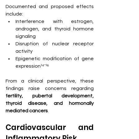
Documented and proposed effects 
include:
Interference with estrogen, 
androgen, and thyroid hormone 
signaling
Disruption of nuclear receptor 
activity
Epigenetic modification of gene 
expression¹⁴⁻¹⁶
From a clinical perspective, these 
findings raise concerns regarding 
fertility, pubertal development, 
thyroid disease, and hormonally 
mediated cancers
.
Cardiovascular and 
Inflammatory Risk