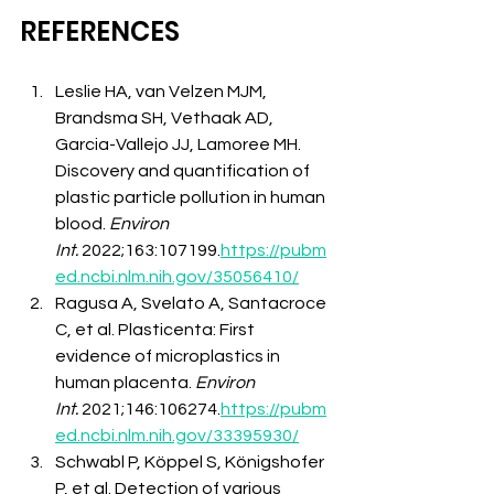
REFERENCES
Leslie HA, van Velzen MJM, 
Brandsma SH, Vethaak AD, 
Garcia-Vallejo JJ, Lamoree MH. 
Discovery and quantification of 
plastic particle pollution in human 
blood. 
Environ 
Int.
 2022;163:107199.
https://pubm
ed.ncbi.nlm.nih.gov/35056410/
Ragusa A, Svelato A, Santacroce 
C, et al. Plasticenta: First 
evidence of microplastics in 
human placenta. 
Environ 
Int.
 2021;146:106274.
https://pubm
ed.ncbi.nlm.nih.gov/33395930/
Schwabl P, Köppel S, Königshofer 
P, et al. Detection of various 