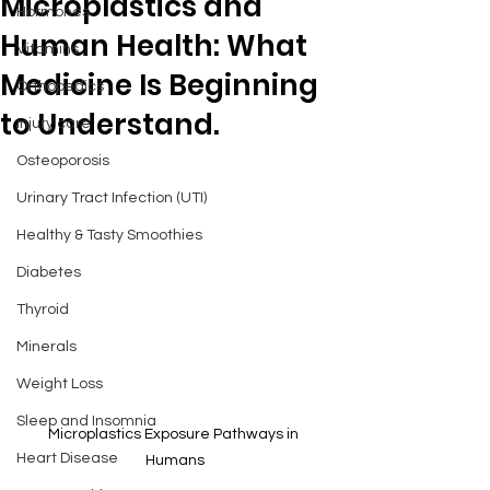
Microplastics and
Hormones
Human Health: What
Vitamins
Medicine Is Beginning
Orthopedics
to Understand.
Injury care
Osteoporosis
Urinary Tract Infection (UTI)
Healthy & Tasty Smoothies
Diabetes
Thyroid
Minerals
Weight Loss
Sleep and Insomnia
Microplastics Exposure Pathways in 
Heart Disease
Humans