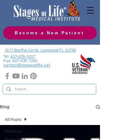
Become a New Patient
1917 Boothe Circle, Longwood FL 32750
Tel:
407-679-3337
Fax:
407-678-7246
contact@stagesoflife.net
Blog
All Posts
All Posts
Hormones