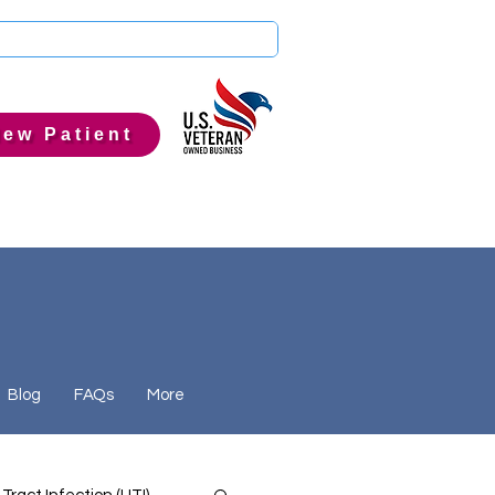
ew Patient
Blog
FAQs
More