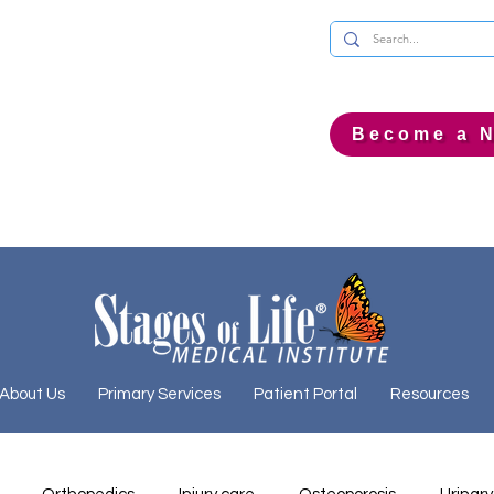
Become a N
About Us
Primary Services
Patient Portal
Resources