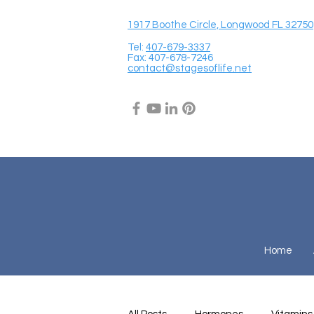
1917 Boothe Circle, Longwood FL 32750
Tel:
407-679-3337
Fax: 407-678-7246
contact@stagesoflife.net
Home