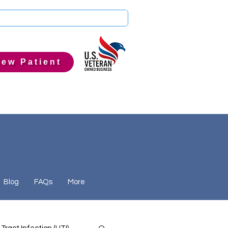
ew Patient
Blog
FAQs
More