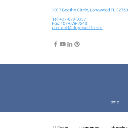
1917 Boothe Circle, Longwood FL 32750
Tel:
407-679-3337
Fax: 407-678-7246
contact@stagesoflife.net
Home