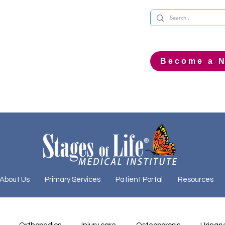
Become a N
About Us
Primary Services
Patient Portal
Resources