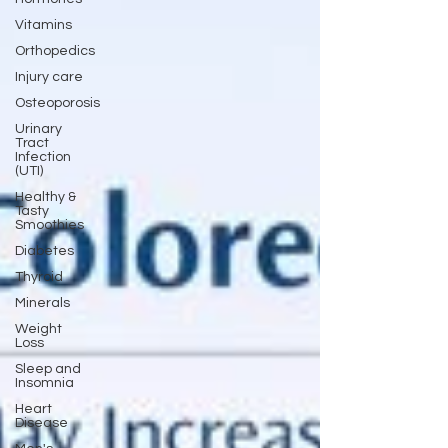
Vitamins
Orthopedics
Injury care
Osteoporosis
Urinary
Tract
Infection
(UTI)
Healthy &
Tasty
Smoothies
Diabetes
Thyroid
Minerals
Weight
Loss
Sleep and
Insomnia
Heart
Disease