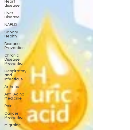
Heart
disease
Liver
Disease
NAFLD
Urinary
Health
Disease
Prevention
Chronic
Disease
Prevention
Respiratory
and
Infectious
Arthritis
Anti-Aging
Medicine
Pain
Cancer
Prevention
Migraine