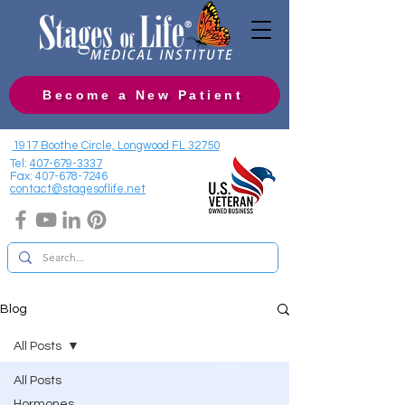
Become a New Patient
1917 Boothe Circle, Longwood FL 32750
Tel:
407-679-3337
Fax:
407-678-7246
contact@stagesoflife.net
Blog
All Posts
All Posts
Hormones