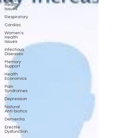
Men's
Health
Issues
Respiratory
Cardiac
Women's
Health
Issues
Infectious
Diseases
Memory
Support
Health
Economics
Pain
Syndromes
Depression
Natural
Anti-biotics
Dementia
Erectile
Dysfunction