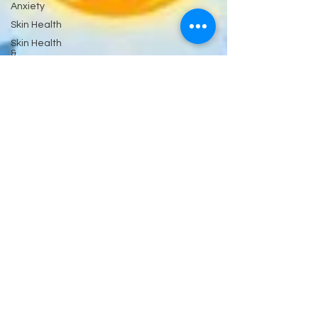
Anxiety
Skin Health
Skin Health
&
Eyes Ears
and
Kidneys
Neuropathy
Nerves
and
Psychiatry
Pychology
Antibiotics
Gastrointestinal