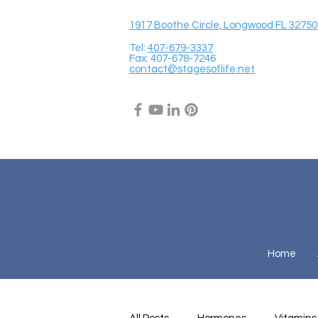
1917 Boothe Circle, Longwood FL 32750
Tel:
407-679-3337
Fax: 407-678-7246
contact@stagesoflife.net
Home