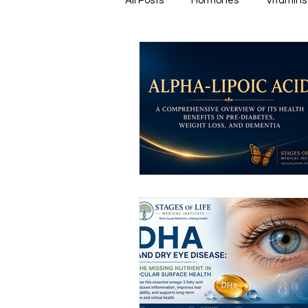
All Posts
Hormones
Vitamins
Healthy & Tasty Smoothies
Heart Disease
Men's Health
Infectious Diseases
Memory
Natural Anti-biotics
Dement
Urinary Health
Disease Prev