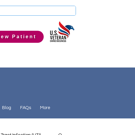
ew Patient
Blog
FAQs
More