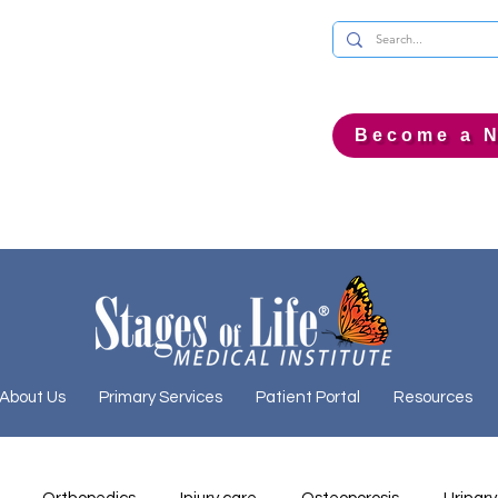
Become a N
About Us
Primary Services
Patient Portal
Resources