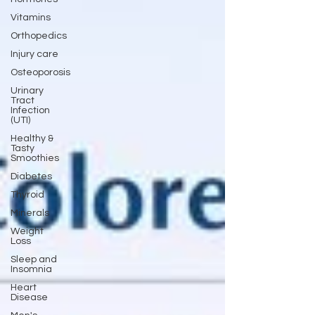
Vitamins
Orthopedics
Injury care
Osteoporosis
Urinary
Tract
Infection
(UTI)
Healthy &
Tasty
Smoothies
Diabetes
Thyroid
Minerals
Weight
Loss
Sleep and
Insomnia
Heart
Disease