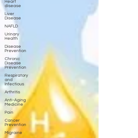
Heart
disease
Liver
Disease
NAFLD
Urinary
Health
Disease
Prevention
Chronic
Disease
Prevention
Respiratory
and
Infectious
Arthritis
Anti-Aging
Medicine
Pain
Cancer
Prevention
Migraine