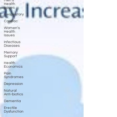
Men's
Health
Issues
Respiratory
Cardiac
Women's
Health
Issues
Infectious
Diseases
Memory
Support
Health
Economics
Pain
Syndromes
Depression
Natural
Anti-biotics
Dementia
Erectile
Dysfunction