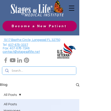
Become a New Patient
1917 Boothe Circle, Longwood FL 32750
Tel:
407-679-3337
Fax:
407-678-7246
contact@stagesoflife.net
Blog
All Posts
All Posts
Hormones