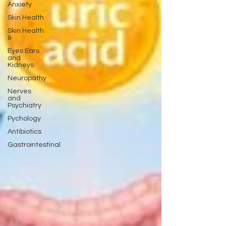
Anxiety
Skin Health
Skin Health
&
Eyes Ears
and
Kidneys
Neuropathy
Nerves
and
Psychiatry
Pychology
Antibiotics
Gastrointestinal