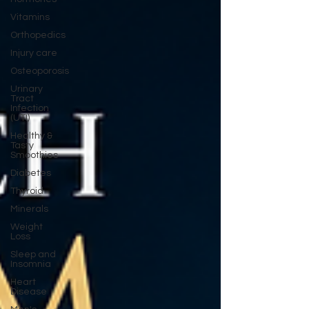
Vitamins
Orthopedics
Injury care
Osteoporosis
Urinary
Tract
Infection
(UTI)
Healthy &
Tasty
Smoothies
Diabetes
Thyroid
Minerals
Weight
Loss
Sleep and
Insomnia
Heart
Disease