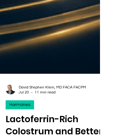
David Stephen Klein, MD FACA FACPM
Jul 20
11 min read
Hormones
Lactoferrin-Rich