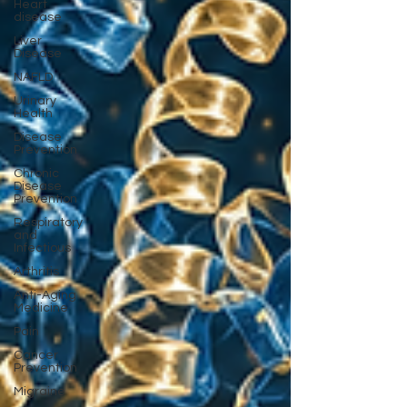
Heart
disease
Liver
Disease
NAFLD
Urinary
Health
Disease
Prevention
Chronic
Disease
Prevention
Respiratory
and
Infectious
Arthritis
Anti-Aging
Medicine
Pain
Cancer
Prevention
Migraine