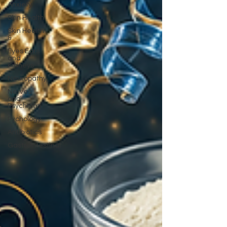
Anxiety
Skin Health
Skin Health
&
Eyes Ears
and
Kidneys
Neuropathy
Nerves
and
Psychiatry
Pychology
Antibiotics
Gastrointestinal