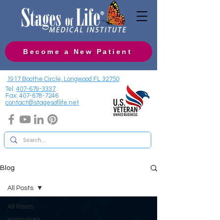
Become a New Patient
1917 Boothe Circle, Longwood FL 32750
Tel:
407-679-3337
Fax:
407-678-7246
contact@stagesoflife.net
Blog
All Posts
All Posts
Hormones