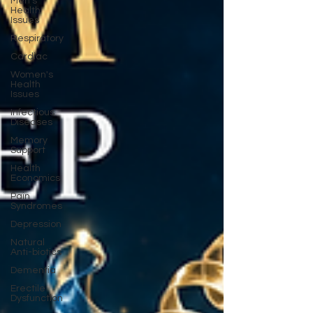
Men's
Health
Issues
Respiratory
Cardiac
Women's
Health
Issues
Infectious
Diseases
Memory
Support
Health
Economics
Pain
Syndromes
Depression
Natural
Anti-biotics
Dementia
Erectile
Dysfunction