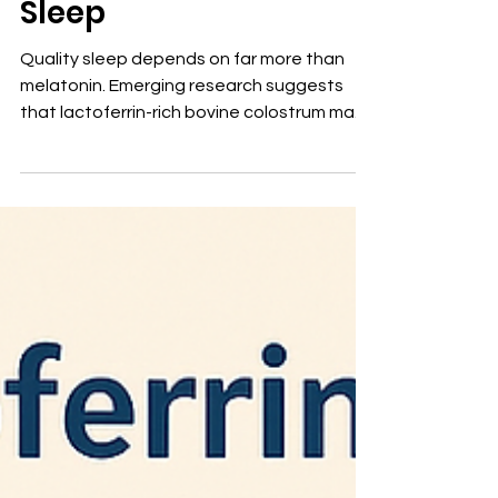
Colostrum and Better
Sleep
Quality sleep depends on far more than
melatonin. Emerging research suggests
that lactoferrin-rich bovine colostrum may
promote restorative sleep by reducing
inflammation, supporting the gut-brain
axis, balancing immune function, and
maintaining healthy iron metabolism.
Rather than acting as a sedative,
lactoferrin helps restore the biologic
environment necessary for healthier sleep
—and potentially healthier aging.