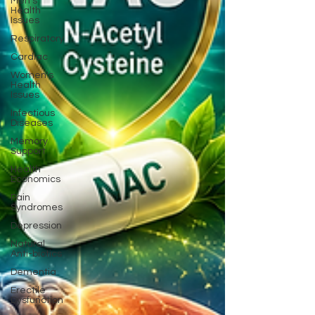
Men's
Health
Issues
Respiratory
Cardiac
Women's
Health
Issues
Infectious
Diseases
Memory
Support
Health
Economics
Pain
Syndromes
Depression
Natural
Anti-biotics
Dementia
Erectile
Dysfunction