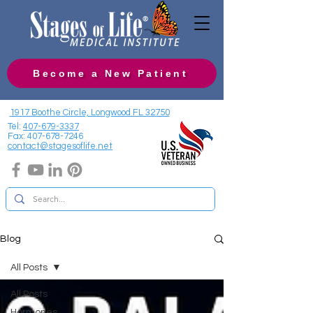
Become a New Patient
1917 Boothe Circle, Longwood FL 32750
Tel:
407-679-3337
Fax:
407-678-7246
contact@stagesoflife.net
Blog
All Posts
All Posts
Hormones