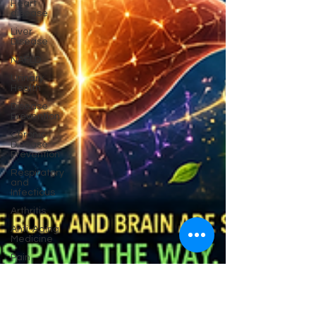
Heart
disease
Liver
Disease
NAFLD
Urinary
Health
Disease
Prevention
Chronic
Disease
Prevention
Respiratory
and
Infectious
Arthritis
Anti-Aging
Medicine
Pain
Cancer
Prevention
Migraine