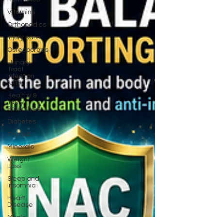
Vitamins
Orthopedics
Injury care
Osteoporosis
Urinary
Tract
Infection
(UTI)
Healthy &
Tasty
Smoothies
Diabetes
Thyroid
Minerals
Weight
Loss
Sleep and
Insomnia
Heart
Disease