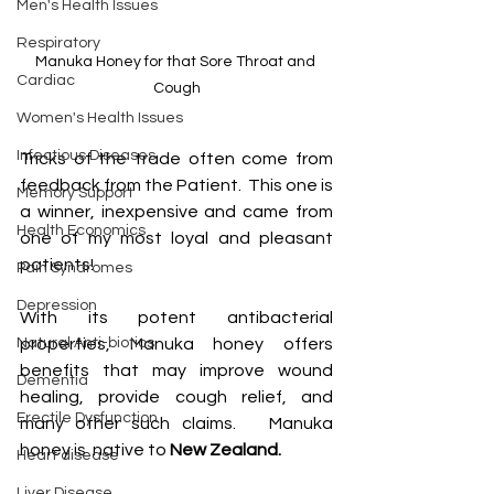
Men's Health Issues
Respiratory
Manuka Honey for that Sore Throat and 
Cardiac
Cough
Women's Health Issues
Infectious Diseases
Tricks of the trade often come from 
feedback from the Patient.  This one is 
Memory Support
a winner, inexpensive and came from 
Health Economics
one of my most loyal and pleasant 
patients!
Pain Syndromes
Depression
With its potent antibacterial 
Natural Anti-biotics
properties, Manuka honey offers 
benefits that may improve wound 
Dementia
healing, provide cough relief, and 
Erectile Dysfunction
many other such claims.   Manuka 
honey is  native to
 New Zealand.
Heart disease
Liver Disease