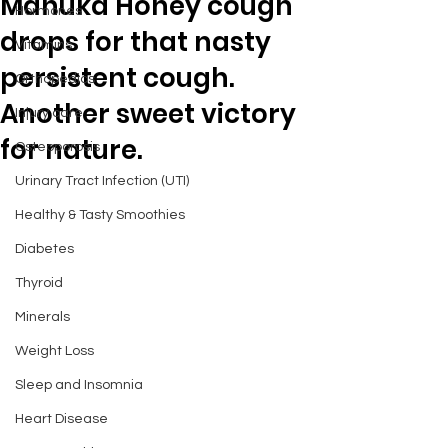
Manuka Honey cough
Hormones
drops for that nasty
Vitamins
persistent cough.
Orthopedics
Another sweet victory
Injury care
for nature.
Osteoporosis
Urinary Tract Infection (UTI)
Healthy & Tasty Smoothies
Diabetes
Thyroid
Minerals
Weight Loss
Sleep and Insomnia
Heart Disease