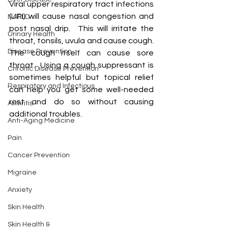
Viral upper respiratory tract infections 
(URI) will cause nasal congestion and 
NAFLD
post nasal drip.  This will irritate the 
Urinary Health
throat, tonsils, uvula and cause cough.  
Disease Prevention
The cough itself can cause sore 
throat.  Using a cough suppressant is 
Chronic Disease Prevention
sometimes helpful but topical relief 
Respiratory and Infectious
can help you get some well-needed 
rest and do so without causing 
Arthritis
additional troubles.
Anti-Aging Medicine
Pain
Cancer Prevention
Migraine
Anxiety
Skin Health
Skin Health &