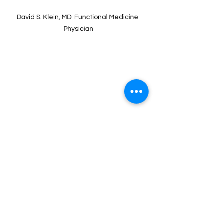
David S. Klein, MD  Functional Medicine 
Physician
David S. Klein, MD FACA FACPM
David S. Klein, MD, FACA, FACPM