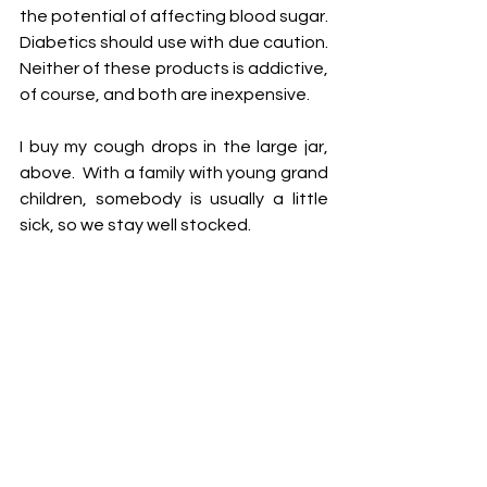
the potential of affecting blood sugar.  
Diabetics should use with due caution.  
Neither of these products is addictive, 
of course, and both are inexpensive.
I buy my cough drops in the large jar, 
above.  With a family with young grand 
children, somebody is usually a little 
sick, so we stay well stocked. 