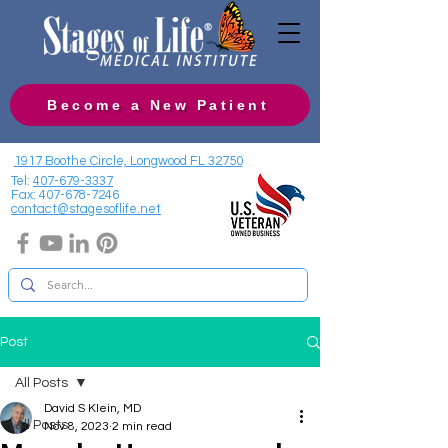
Become a New Patient
1917 Boothe Circle, Longwood FL 32750
Tel:
407-679-3337
Fax:
407-678-7246
contact@stagesoflife.net
Post
All Posts
David S Klein, MD
All Posts
Nov 8, 2023
2 min read