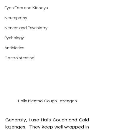
Eyes Ears and Kidneys
Neuropathy
Nerves and Psychiatry
Pychology
Antibiotics
Gastrointestinal
Halls Menthol Cough Lozenges
Generally, I use Halls Cough and Cold 
lozenges.  They keep well wrapped in 