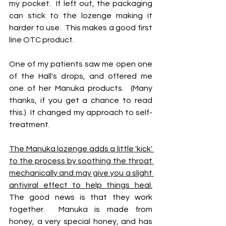
my pocket.  If left out, the packaging 
can stick to the lozenge making it 
harder to use.  This makes a good first 
line OTC product.
One of my patients saw me open one 
of the Hall's drops, and offered me 
one of her Manuka products.  (Many 
thanks, if you get a chance to read 
this.)  It changed my approach to self-
treatment.
The Manuka lozenge adds a little 'kick' 
to the process by soothing the throat 
mechanically and may give you a slight 
antiviral effect to help things heal.
The good news is that they work 
together.  Manuka is made from 
honey, a very special honey, and has 