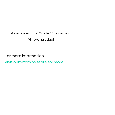
Pharmaceutical Grade Vitamin and 
Mineral product
For more information:
Visit our vitamins store for more!