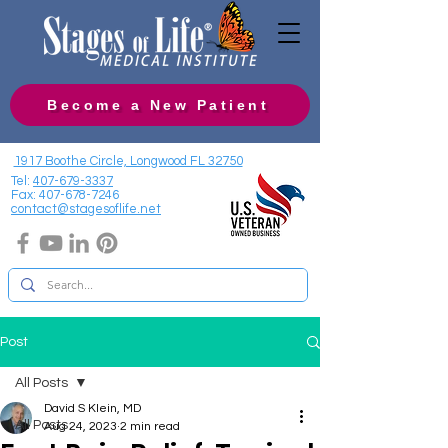
Become a New Patient
1917 Boothe Circle, Longwood FL 32750
Tel:
407-679-3337
Fax:
407-678-7246
contact@stagesoflife.net
Post
All Posts
David S Klein, MD
All Posts
Aug 24, 2023
2 min read