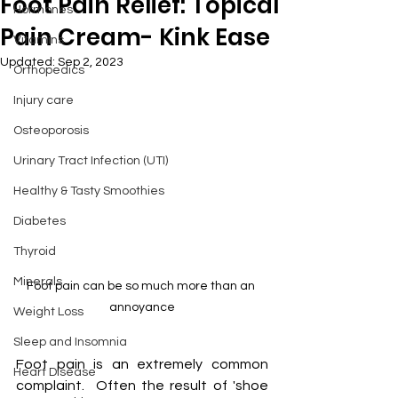
Foot Pain Relief: Topical
Hormones
Pain Cream- Kink Ease
Vitamins
Updated:
Sep 2, 2023
Orthopedics
Injury care
Osteoporosis
Urinary Tract Infection (UTI)
Healthy & Tasty Smoothies
Diabetes
Thyroid
Minerals
Foot pain can be so much more than an 
annoyance
Weight Loss
Sleep and Insomnia
Foot pain is an extremely common 
Heart Disease
complaint.  Often the result of 'shoe 