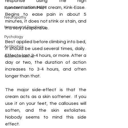
response using the high 
concentration MSM cream, Kink-Ease.  
Eyes Ears and Kidneys
Begins to ease pain in about 5 
Neuropathy
minutes, it does not stink or stain, and 
Nerves and Psychiatry
it is very inexpensive.
Pychology
Best applied before climbing into bed, 
Antibiotics
it should be used several times, daily.  
Effects last 2-4 hours, or more. After a 
Gastrointestinal
day or two, the duration of action 
increases to 3-4 hours, and often 
longer than that.
The major side-effect is that the 
cream acts as a skin softener.  If you 
use it on your feet, the callouses will 
soften, and the skin exfoliates.  
Nobody seems to mind this side 
effect.