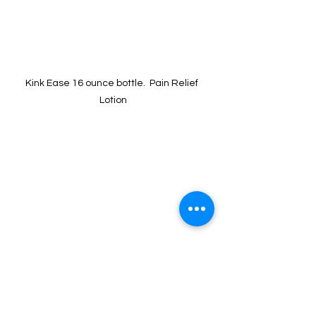
Kink Ease 16 ounce bottle.  Pain Relief 
Lotion