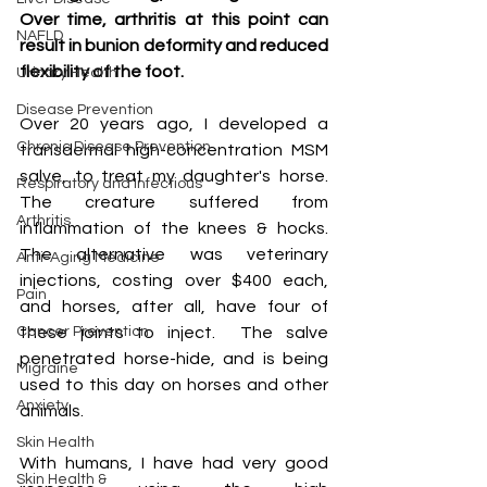
Over time, arthritis at this point can 
NAFLD
result in bunion deformity and reduced 
flexibility of the foot.
Urinary Health
Disease Prevention
Over 20 years ago, I developed a 
Chronic Disease Prevention
transdermal high-concentration MSM 
salve, to treat my daughter's horse.  
Respiratory and Infectious
The creature suffered from 
Arthritis
inflammation of the knees & hocks. 
The alternative was veterinary 
Anti-Aging Medicine
injections, costing over $400 each, 
Pain
and horses, after all, have four of 
Cancer Prevention
these joints to inject.  The salve 
penetrated horse-hide, and is being 
Migraine
used to this day on horses and other 
Anxiety
animals.
Skin Health
With humans, I have had very good 
Skin Health &