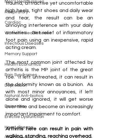
Men's Health Issues
trauma,' attractive yet uncomfortable 
high heels, tight shoes and daily wear 
Respiratory
and tear, the result can be an 
Cardiac
annoying interference with your daily 
activities.  Get relief of inflammatory 
Women's Health Issues
foot pain using an inexpensive, rapid 
Infectious Diseases
acting cream.
Memory Support
The most common joint affected by 
Health Economics
arthritis is the MP joint of the great 
Pain Syndromes
toe.  If left untreated, it can result in 
the deformity known as a bunion.  As 
Depression
with most minor annoyances, if left 
Natural Anti-biotics
alone and ignored, it will get worse 
Dementia
over time and become an increasingly 
important impairment to comfort.
Erectile Dysfunction
Heart disease
Arthritis here can result in pain with 
walking, standing, reaching overhead.  
Liver Disease