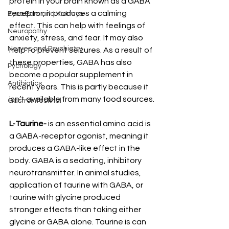
protein in your brain known as a GABA 
receptor, it produces a calming 
Eyes Ears and Kidneys
effect. This can help with feelings of 
Neuropathy
anxiety, stress, and fear. It may also 
Nerves and Psychiatry
help to prevent seizures. As a result of 
these properties, GABA has also 
Pychology
become a popular supplement in 
Antibiotics
recent years. This is partly because it 
isn’t available from many food sources.
Gastrointestinal
L-Taurine-
 is an essential amino acid is 
a GABA-receptor agonist, meaning it 
produces a GABA-like effect in the 
body. GABA is a sedating, inhibitory 
neurotransmitter. In animal studies, 
application of taurine with GABA, or 
taurine with glycine produced 
stronger effects than taking either 
glycine or GABA alone. Taurine is can 