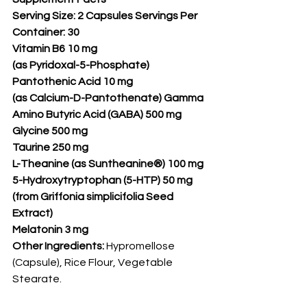
Serving Size: 2 Capsules Servings Per 
Container: 30
Vitamin B6 10 mg
(as Pyridoxal-5-Phosphate)
Pantothenic Acid 10 mg
(as Calcium-D-Pantothenate) Gamma 
Amino Butyric Acid (GABA) 500 mg
Glycine 500 mg
Taurine 250 mg
L-Theanine (as Suntheanine®) 100 mg
5-Hydroxytryptophan (5-HTP) 50 mg
(from Griffonia simplicifolia Seed 
Extract)
Melatonin 3 mg
Other Ingredients:
 Hypromellose 
(Capsule), Rice Flour, Vegetable 
Stearate.