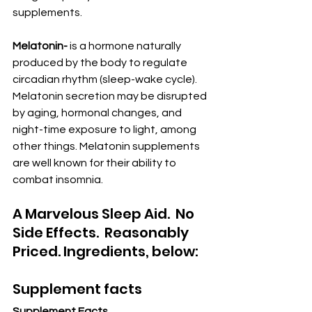
supplements.
Melatonin-
 is a hormone naturally 
produced by the body to regulate 
circadian rhythm (sleep-wake cycle). 
Melatonin secretion may be disrupted 
by aging, hormonal changes, and 
night-time exposure to light, among 
other things. Melatonin supplements 
are well known for their ability to 
combat insomnia.
A Marvelous Sleep Aid.  No 
Side Effects.  Reasonably 
Priced. Ingredients, below:
Supplement facts
Supplement Facts