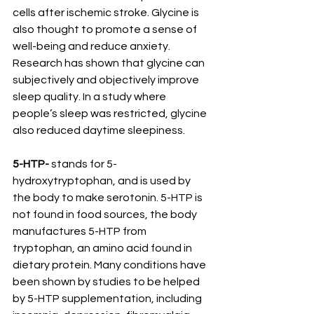
cells after ischemic stroke. Glycine is 
also thought to promote a sense of 
well-being and reduce anxiety. 
Research has shown that glycine can 
subjectively and objectively improve 
sleep quality. In a study where 
people’s sleep was restricted, glycine 
also reduced daytime sleepiness.
5-HTP-
 stands for 5- 
hydroxytryptophan, and is used by 
the body to make serotonin. 5-HTP is 
not found in food sources, the body 
manufactures 5-HTP from 
tryptophan, an amino acid found in 
dietary protein. Many conditions have 
been shown by studies to be helped 
by 5-HTP supplementation, including 