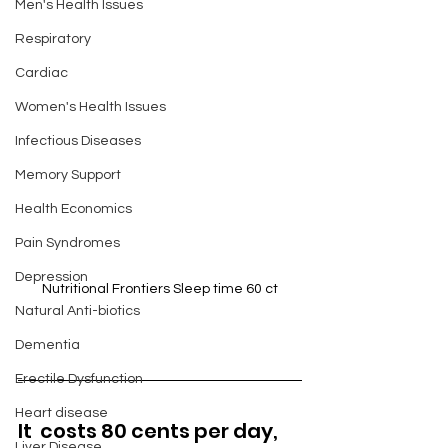
Men's Health Issues
Respiratory
Cardiac
Women's Health Issues
Infectious Diseases
Memory Support
Health Economics
Pain Syndromes
Depression
Nutritional Frontiers Sleep time 60 ct
Natural Anti-biotics
Dementia
Erectile Dysfunction
Heart disease
It  costs 80 cents per day, 
Liver Disease