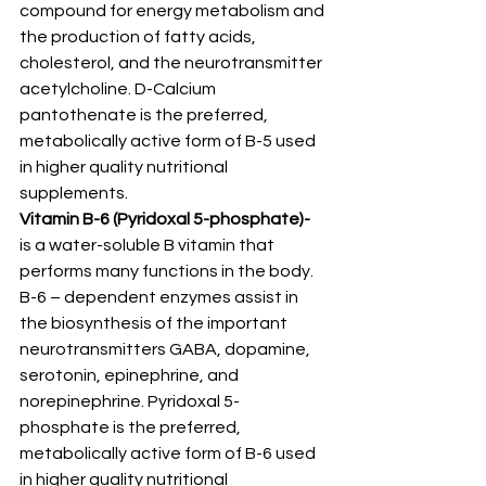
compound for energy metabolism and 
the production of fatty acids, 
cholesterol, and the neurotransmitter 
acetylcholine. D-Calcium 
pantothenate is the preferred, 
metabolically active form of B-5 used 
in higher quality nutritional 
supplements.
Vitamin B-6 (Pyridoxal 5-phosphate)-
is a water-soluble B vitamin that 
performs many functions in the body. 
B-6 – dependent enzymes assist in 
the biosynthesis of the important 
neurotransmitters GABA, dopamine, 
serotonin, epinephrine, and 
norepinephrine. Pyridoxal 5-
phosphate is the preferred, 
metabolically active form of B-6 used 
in higher quality nutritional 