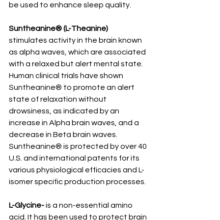
be used to enhance sleep quality.
Suntheanine® (L-Theanine)
stimulates activity in the brain known 
as alpha waves, which are associated 
with a relaxed but alert mental state. 
Human clinical trials have shown 
Suntheanine® to promote an alert 
state of relaxation without 
drowsiness, as indicated by an 
increase in Alpha brain waves, and a 
decrease in Beta brain waves. 
Suntheanine® is protected by over 40 
U.S. and international patents for its 
various physiological efficacies and L-
isomer specific production processes.
L-Glycine-
 is a non-essential amino 
acid. It has been used to protect brain 