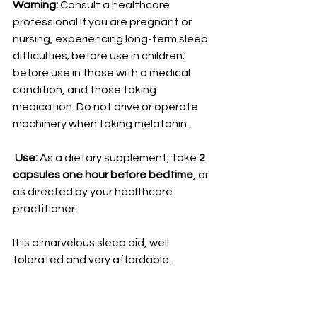
Warning:
 Consult a healthcare 
professional if you are pregnant or 
nursing, experiencing long-term sleep 
difficulties; before use in children; 
before use in those with a medical 
condition, and those taking 
medication. Do not drive or operate 
machinery when taking melatonin.
 Use:
 As a dietary supplement, take 
2 
capsules one hour before bedtime
, or 
as directed by your healthcare 
practitioner.
It is a marvelous sleep aid, well 
tolerated and very affordable. 