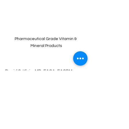
Pharmaceutical Grade Vitamin & 
Mineral Products
David S. Klein, MD, FACA, FACPM 
If you want to give this a try
, you can 
order it on 
stagesoflifevitamins.com
or you can get it online 
using our code
"
18368
" and open an online account 
with them.  Of course, you can stop by 
our store, we would love to meet you!  