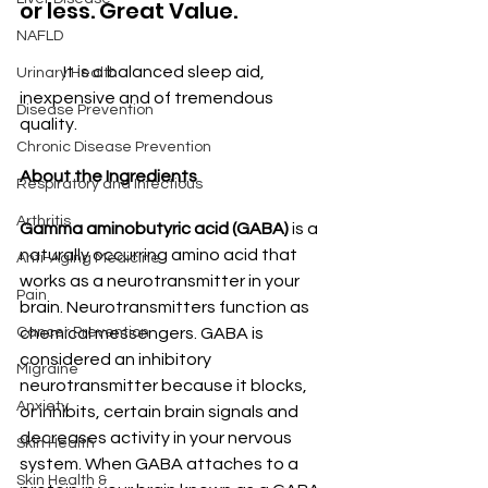
or less. Great Value.
NAFLD
	It is a balanced sleep aid, 
Urinary Health
inexpensive and of tremendous 
Disease Prevention
quality.
Chronic Disease Prevention
About the Ingredients
Respiratory and Infectious
Arthritis
Gamma aminobutyric acid (GABA)
 is a 
naturally occurring amino acid that 
Anti-Aging Medicine
works as a neurotransmitter in your 
Pain
brain. Neurotransmitters function as 
chemical messengers. GABA is 
Cancer Prevention
considered an inhibitory 
Migraine
neurotransmitter because it blocks, 
Anxiety
or inhibits, certain brain signals and 
decreases activity in your nervous 
Skin Health
system. When GABA attaches to a 
Skin Health &