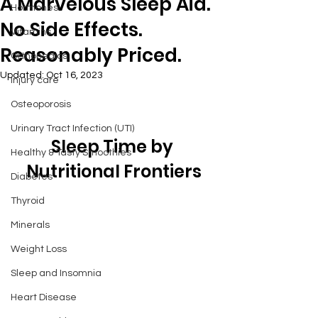
A Marvelous Sleep Aid.
Hormones
No Side Effects.
Vitamins
Reasonably Priced.
Orthopedics
Updated:
Oct 16, 2023
Injury care
Osteoporosis
Urinary Tract Infection (UTI)
Sleep Time by 
Healthy & Tasty Smoothies
Nutritional Frontiers
Diabetes
Thyroid
Minerals
Weight Loss
Sleep and Insomnia
Heart Disease