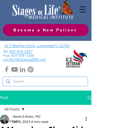
Become a New Patient
1917 Boothe Circle, Longwood FL 32750
Tel:
407-679-3337
Fax:
407-678-7246
contact@stagesoflife.net
Post
All Posts
David S Klein, MD
All Posts
Oct 3, 2023
4 min read