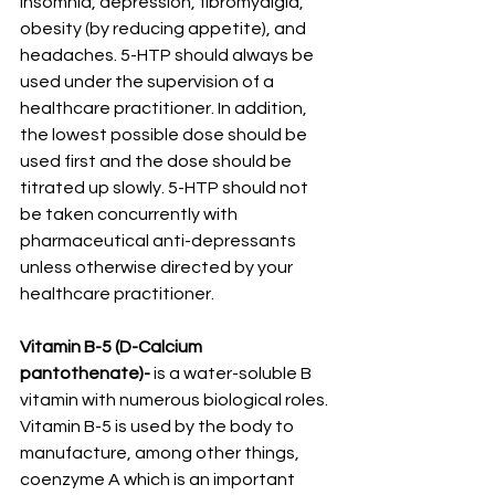
insomnia, depression, fibromyalgia, 
obesity (by reducing appetite), and 
headaches. 5-HTP should always be 
used under the supervision of a 
healthcare practitioner. In addition, 
the lowest possible dose should be 
used first and the dose should be 
titrated up slowly. 5-HTP should not 
be taken concurrently with 
pharmaceutical anti-depressants 
unless otherwise directed by your 
healthcare practitioner.
Vitamin B-5 (D-Calcium 
pantothenate)-
 is a water-soluble B 
vitamin with numerous biological roles. 
Vitamin B-5 is used by the body to 
manufacture, among other things, 
coenzyme A which is an important 