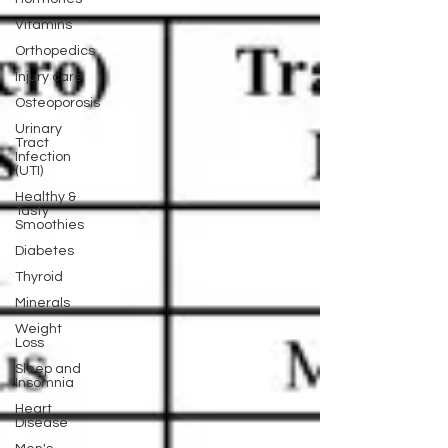
Vitamins
Orthopedics
Injury care
Osteoporosis
Urinary
Tract
Infection
(UTI)
Healthy &
Tasty
Smoothies
Diabetes
Thyroid
Minerals
Weight
Loss
Sleep and
Insomnia
Heart
Disease