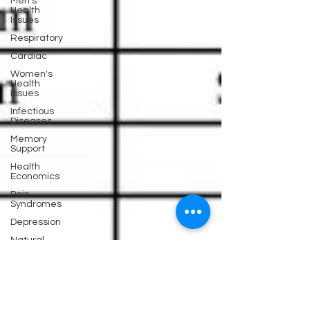
Men's
Health
Issues
Respiratory
Cardiac
Women's
Health
Issues
Infectious
Diseases
Memory
Support
Health
Economics
Pain
Syndromes
Depression
Natural
Anti-biotics
Dementia
Erectile
Dysfunction