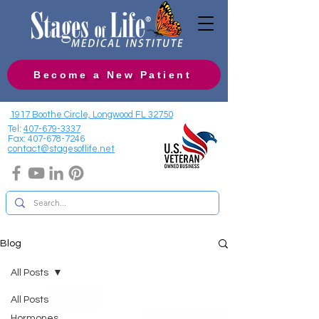
Become a New Patient
1917 Boothe Circle, Longwood FL 32750
Tel:
407-679-3337
Fax:
407-678-7246
contact@stagesoflife.net
Blog
All Posts
All Posts
Hormones