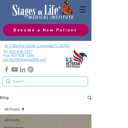
Become a New Patient
1917 Boothe Circle, Longwood FL 32750
Tel:
407-679-3337
Fax:
407-678-7246
contact@stagesoflife.net
Blog
All Posts
All Posts
Hormones