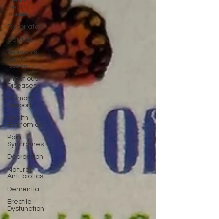
Men's
Health
Issues
Respiratory
Cardiac
Women's
Health
Issues
Infectious
Diseases
Memory
Support
Health
Economics
Pain
Syndromes
Depression
Natural
Anti-biotics
Dementia
Erectile
Dysfunction