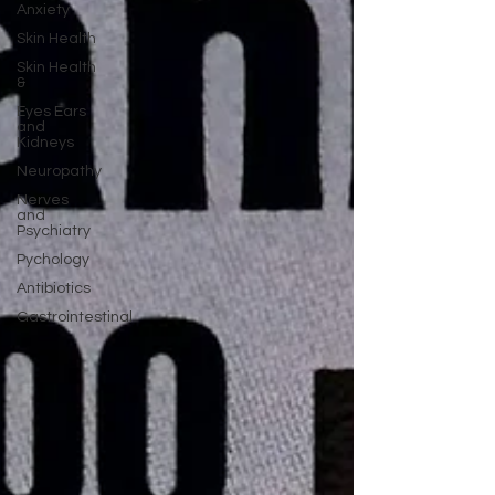
Anxiety
Skin Health
Skin Health
&
Eyes Ears
and
Kidneys
Neuropathy
Nerves
and
Psychiatry
Pychology
Antibiotics
Gastrointestinal