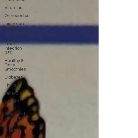
Vitamins
Orthopedics
Injury care
Osteoporosis
Urinary
Tract
Infection
(UTI)
Healthy &
Tasty
Smoothies
Diabetes
Thyroid
Minerals
Weight
Loss
Sleep and
Insomnia
Heart
Disease