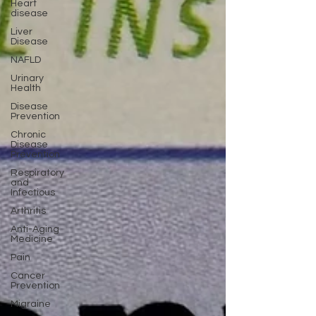
Heart
disease
Liver
Disease
NAFLD
Urinary
Health
Disease
Prevention
Chronic
Disease
Prevention
Respiratory
and
Infectious
Arthritis
Anti-Aging
Medicine
Pain
Cancer
Prevention
Migraine