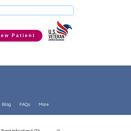
ew Patient
Blog
FAQs
More