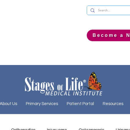
Become a N
About Us
Primary Services
Patient Portal
Resources