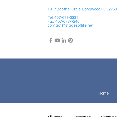
1917 Boothe Circle, Longwood FL 32750
Tel:
407-679-3337
Fax: 407-678-7246
contact@stagesoflife.net
Home