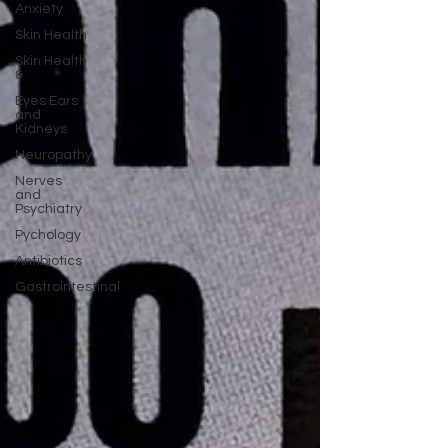
Anxiety
Skin Health
Skin Health
&
Eyes Ears
and
Kidneys
Neuropathy
Nerves
and
Psychiatry
Pychology
Antibiotics
Gastrointestinal