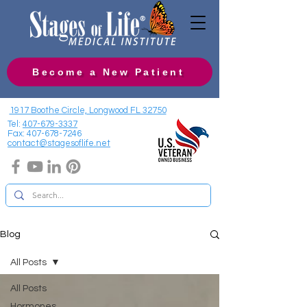
Become a New Patient
1917 Boothe Circle, Longwood FL 32750
Tel:
407-679-3337
Fax:
407-678-7246
contact@stagesoflife.net
Blog
All Posts
All Posts
Hormones