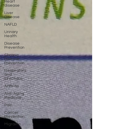
Heart
disease
Liver
Disease
NAFLD
Urinary
Health
Disease
Prevention
Chronic
Disease
Prevention
Respiratory
and
Infectious
Arthritis
Anti-Aging
Medicine
Pain
Cancer
Prevention
Migraine