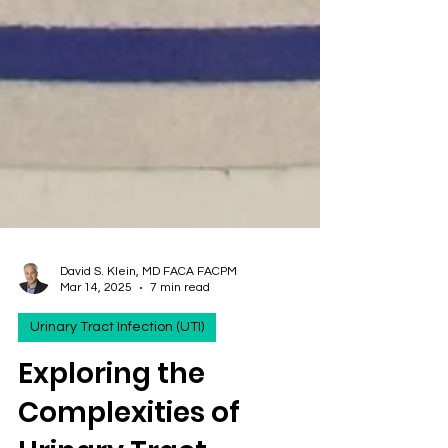
David S. Klein, MD FACA FACPM
Mar 14, 2025
7 min read
Urinary Tract Infection (UTI)
Exploring the
Complexities of