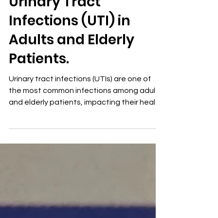
Urinary Tract
Infections (UTI) in
Adults and Elderly
Patients.
Urinary tract infections (UTIs) are one of
the most common infections among adults
and elderly patients, impacting their health
and...