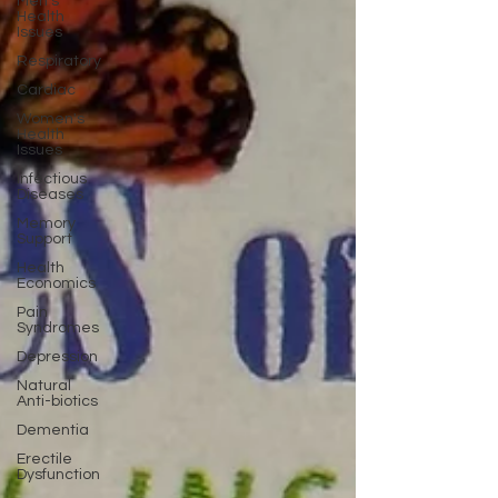
Men's
Health
Issues
Respiratory
Cardiac
Women's
Health
Issues
Infectious
Diseases
Memory
Support
Health
Economics
Pain
Syndromes
Depression
Natural
Anti-biotics
Dementia
Erectile
Dysfunction