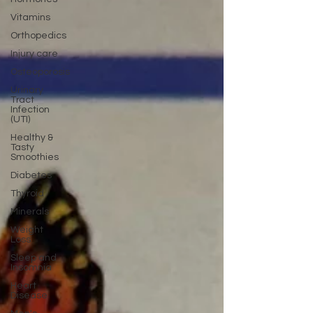
Vitamins
Orthopedics
Injury care
Osteoporosis
Urinary
Tract
Infection
(UTI)
Healthy &
Tasty
Smoothies
Diabetes
Thyroid
Minerals
Weight
Loss
Sleep and
Insomnia
Heart
Disease