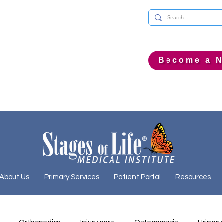
Become a N
About Us
Primary Services
Patient Portal
Resources