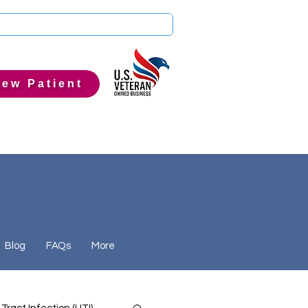
ew Patient
Blog
FAQs
More