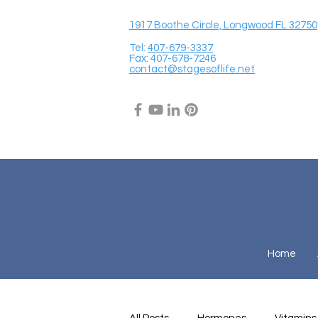
1917 Boothe Circle, Longwood FL 32750
Tel:
407-679-3337
Fax: 407-678-7246
contact@stagesoflife.net
Home