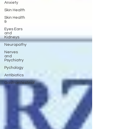
Anxiety
Skin Health
Skin Health
&
Eyes Ears
and
Kidneys
Neuropathy
Nerves
and
Psychiatry
Pychology
Antibiotics
Gastrointestinal