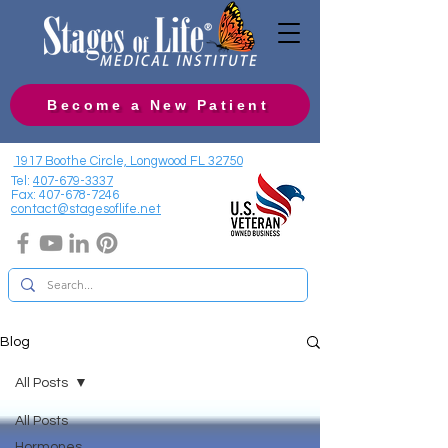
Become a New Patient
1917 Boothe Circle, Longwood FL 32750
Tel:
407-679-3337
Fax:
407-678-7246
contact@stagesoflife.net
Blog
All Posts
All Posts
Hormones