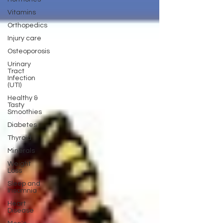
Vitamins
Orthopedics
Injury care
Osteoporosis
Urinary
Tract
Infection
(UTI)
Healthy &
Tasty
Smoothies
Diabetes
Thyroid
Minerals
Weight
Loss
Sleep and
Insomnia
Heart
Disease