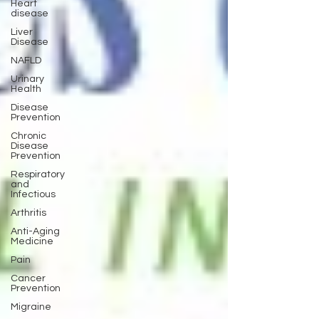
Heart
disease
Liver
Disease
NAFLD
Urinary
Health
Disease
Prevention
Chronic
Disease
Prevention
Respiratory
and
Infectious
Arthritis
Anti-Aging
Medicine
Pain
Cancer
Prevention
Migraine