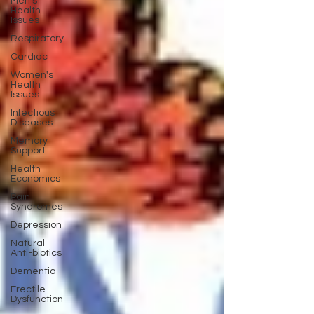
Men's
Health
Issues
Respiratory
Cardiac
Women's
Health
Issues
Infectious
Diseases
Memory
Support
Health
Economics
Pain
Syndromes
Depression
Natural
Anti-biotics
Dementia
Erectile
Dysfunction