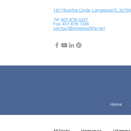
1917 Boothe Circle, Longwood FL 32750
Tel:
407-679-3337
Fax: 407-678-7246
contact@stagesoflife.net
Home