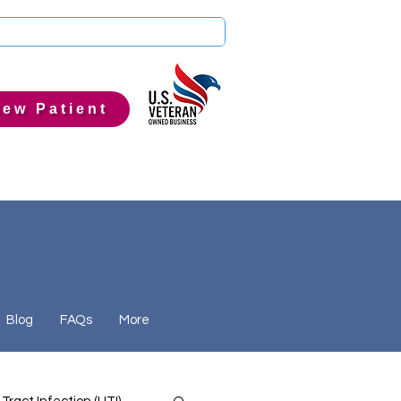
ew Patient
Blog
FAQs
More