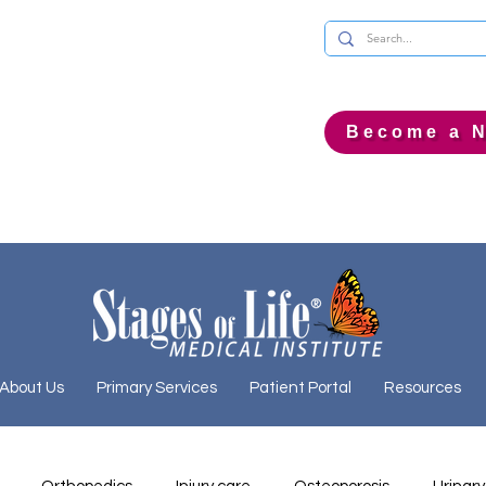
Become a N
About Us
Primary Services
Patient Portal
Resources