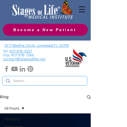
Become a New Patient
1917 Boothe Circle, Longwood FL 32750
Tel:
407-679-3337
Fax:
407-678-7246
contact@stagesoflife.net
Blog
All Posts
All Posts
Hormones