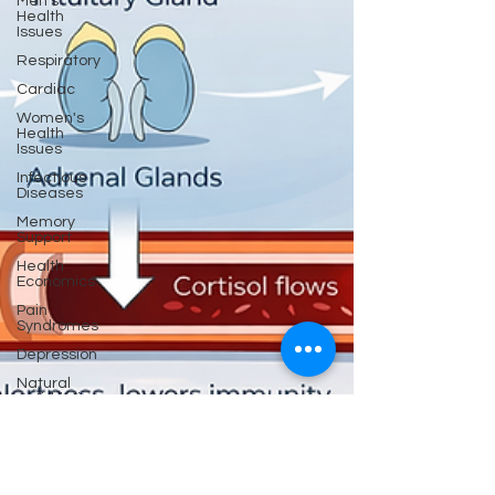
Men's
Health
Issues
Respiratory
Cardiac
Women's
Health
Issues
Infectious
Diseases
Memory
Support
Health
Economics
Pain
Syndromes
Depression
Natural
Anti-biotics
Dementia
Erectile
Dysfunction