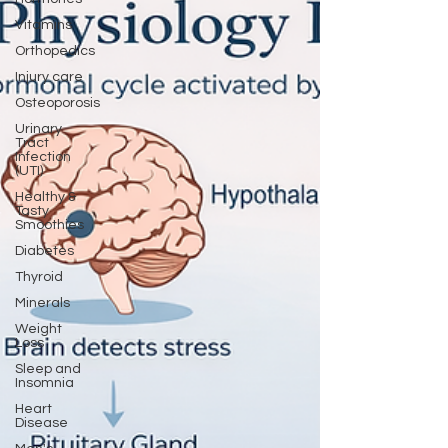
Vitamins
Orthopedics
Injury care
Osteoporosis
Urinary
Tract
Infection
(UTI)
Healthy &
Tasty
Smoothies
Diabetes
Thyroid
Minerals
Weight
Loss
Sleep and
Insomnia
Heart
Disease