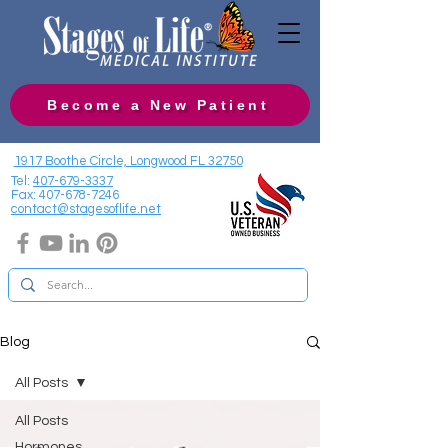
Become a New Patient
1917 Boothe Circle, Longwood FL 32750
Tel:
407-679-3337
Fax:
407-678-7246
contact@stagesoflife.net
Blog
All Posts
All Posts
Hormones