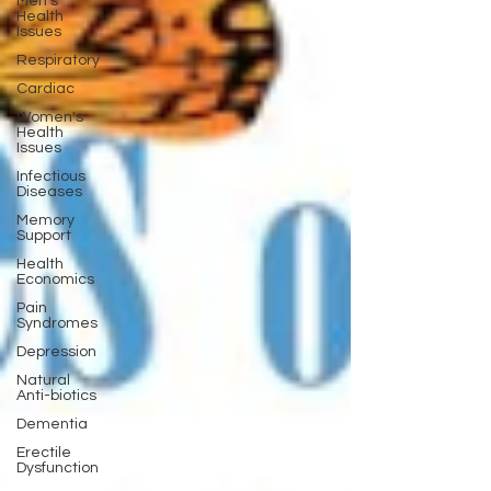
Men's
Health
Issues
Respiratory
Cardiac
Women's
Health
Issues
Infectious
Diseases
Memory
Support
Health
Economics
Pain
Syndromes
Depression
Natural
Anti-biotics
Dementia
Erectile
Dysfunction