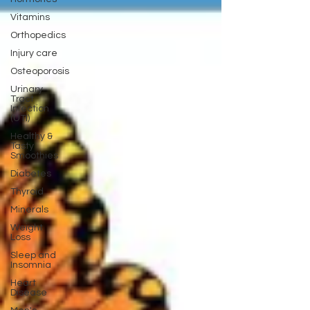
Vitamins
Orthopedics
Injury care
Osteoporosis
Urinary
Tract
Infection
(UTI)
Healthy &
Tasty
Smoothies
Diabetes
Thyroid
Minerals
Weight
Loss
Sleep and
Insomnia
Heart
Disease