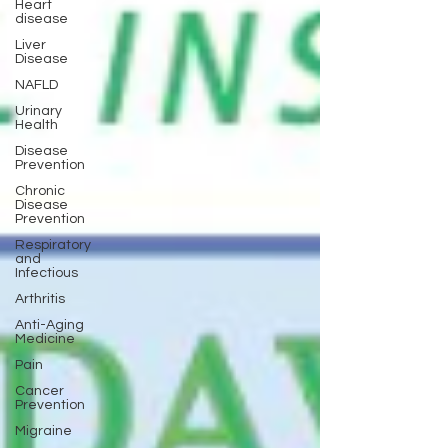
Heart
disease
Liver
Disease
NAFLD
Urinary
Health
Disease
Prevention
Chronic
Disease
Prevention
Respiratory
and
Infectious
Arthritis
Anti-Aging
Medicine
Pain
Cancer
Prevention
Migraine