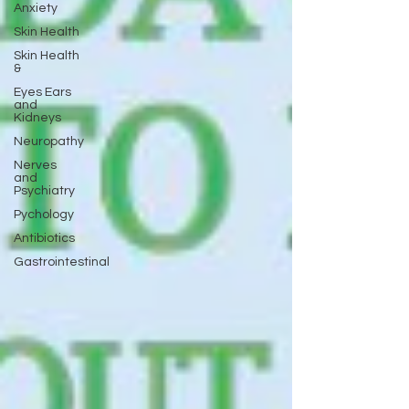
Anxiety
Skin Health
Skin Health
&
Eyes Ears
and
Kidneys
Neuropathy
Nerves
and
Psychiatry
Pychology
Antibiotics
Gastrointestinal