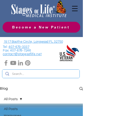
Become a New Patient
1917 Boothe Circle, Longwood FL 32750
Tel:
407-679-3337
Fax:
407-678-7246
contact@stagesoflife.net
Blog
All Posts
All Posts
Hormones