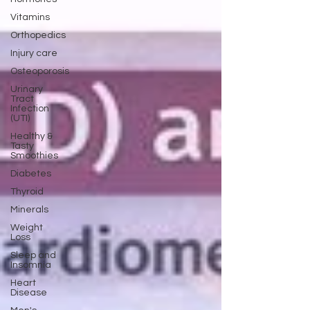
Vitamins
Orthopedics
Injury care
Osteoporosis
Urinary
Tract
Infection
(UTI)
Healthy &
Tasty
Smoothies
Diabetes
Thyroid
Minerals
Weight
Loss
Sleep and
Insomnia
Heart
Disease