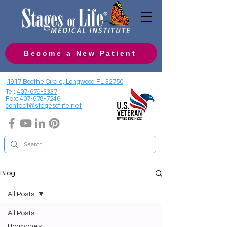
Become a New Patient
1917 Boothe Circle, Longwood FL 32750
Tel:
407-679-3337
Fax:
407-678-7246
contact@stagesoflife.net
Blog
All Posts
All Posts
Hormones