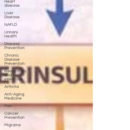
Heart
disease
Liver
Disease
NAFLD
Urinary
Health
Disease
Prevention
Chronic
Disease
Prevention
Respiratory
and
Infectious
Arthritis
Anti-Aging
Medicine
Pain
Cancer
Prevention
Migraine