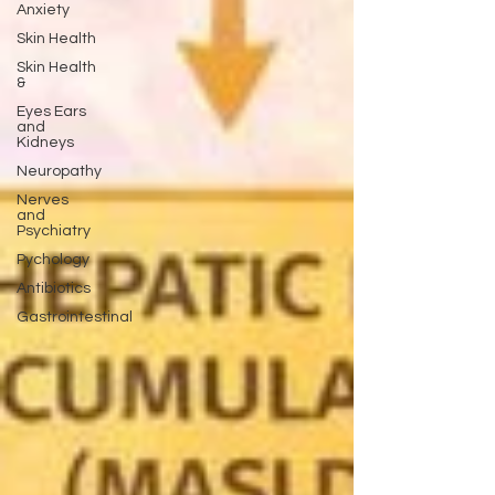
Anxiety
Skin Health
Skin Health
&
Eyes Ears
and
Kidneys
Neuropathy
Nerves
and
Psychiatry
Pychology
Antibiotics
Gastrointestinal