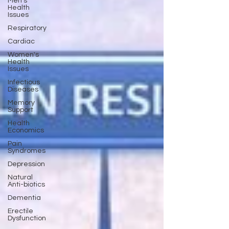
Men's
Health
Issues
Respiratory
Cardiac
Women's
Health
Issues
Infectious
Diseases
Memory
Support
Health
Economics
Pain
Syndromes
Depression
Natural
Anti-biotics
Dementia
Erectile
Dysfunction