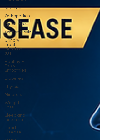
Vitamins
Orthopedics
Injury care
Osteoporosis
Urinary
Tract
Infection
(UTI)
Healthy &
Tasty
Smoothies
Diabetes
Thyroid
Minerals
Weight
Loss
Sleep and
Insomnia
Heart
Disease