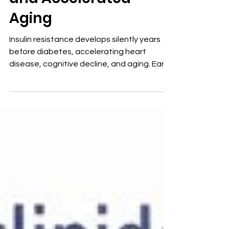
and Accelerated
Aging
Insulin resistance develops silently years
before diabetes, accelerating heart
disease, cognitive decline, and aging. Early
detection with proper lab testing allows
effective, targeted intervention to reverse
risk and restore metabolic health.