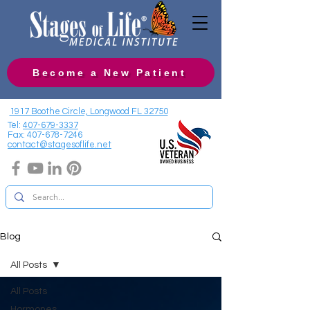
Become a New Patient
1917 Boothe Circle, Longwood FL 32750
Tel:
407-679-3337
Fax:
407-678-7246
contact@stagesoflife.net
Blog
All Posts
All Posts
Hormones