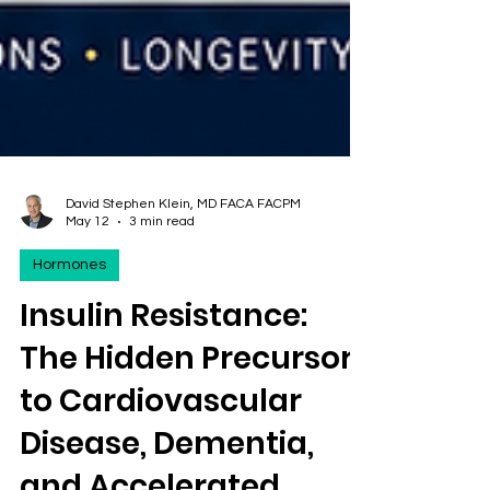
David Stephen Klein, MD FACA FACPM
May 12
3 min read
Hormones
Insulin Resistance:
The Hidden Precursor
to Cardiovascular
Disease, Dementia,