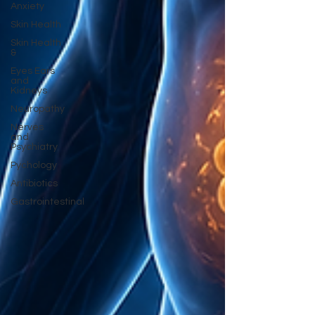
Anxiety
Skin Health
Skin Health
&
Eyes Ears
and
Kidneys
Neuropathy
Nerves
and
Psychiatry
Pychology
Antibiotics
Gastrointestinal