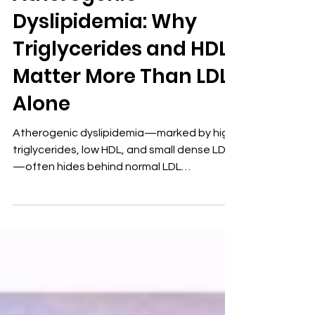
Diabetes
Atherogenic
Dyslipidemia: Why
Triglycerides and HDL
Matter More Than LDL
Alone
Atherogenic dyslipidemia—marked by high
triglycerides, low HDL, and small dense LDL
—often hides behind normal LDL
cholesterol. This insulin-resistant lipid
pattern predicts cardiovascular disease
earlier and more accurately than LDL alone.