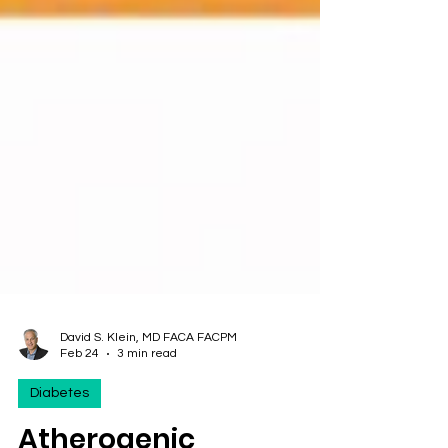
David S. Klein, MD FACA FACPM
Feb 24
3 min read