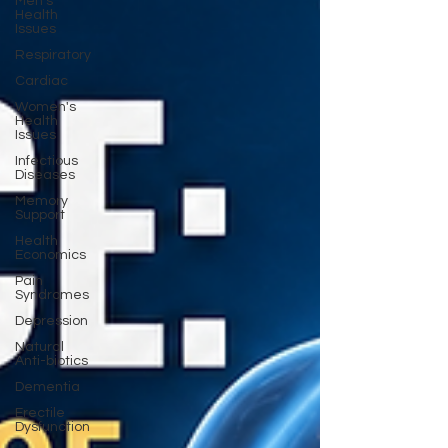
Men's
Health
Issues
Respiratory
Cardiac
Women's
Health
Issues
Infectious
Diseases
Memory
Support
Health
Economics
Pain
Syndromes
Depression
Natural
Anti-biotics
Dementia
Erectile
Dysfunction