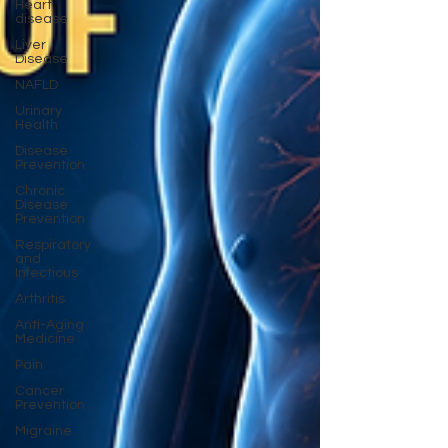
Heart
disease
Liver
Disease
NAFLD
Urinary
Health
Disease
Prevention
Chronic
Disease
Prevention
Respiratory
and
Infectious
Arthritis
Anti-Aging
Medicine
Pain
Cancer
Prevention
Migraine