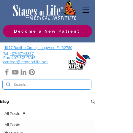
Become a New Patient
1917 Boothe Circle, Longwood FL 32750
Tel:
407-679-3337
Fax:
407-678-7246
contact@stagesoflife.net
Blog
All Posts
All Posts
Hormones