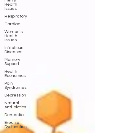
Men's
Health
Issues
Respiratory
Cardiac
Women's
Health
Issues
Infectious
Diseases
Memory
Support
Health
Economics
Pain
Syndromes
Depression
Natural
Anti-biotics
Dementia
Erectile
Dysfunction