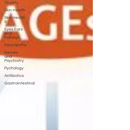
Anxiety
Skin Health
Skin Health
&
Eyes Ears
and
Kidneys
Neuropathy
Nerves
and
Psychiatry
Pychology
Antibiotics
Gastrointestinal