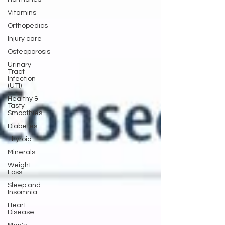
Vitamins
Orthopedics
Injury care
Osteoporosis
Urinary
Tract
Infection
(UTI)
Healthy &
Tasty
Smoothies
Diabetes
Thyroid
Minerals
Weight
Loss
Sleep and
Insomnia
Heart
Disease