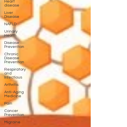
Heart
disease
Liver
Disease
NAFLD
Urinary
Health
Disease
Prevention
Chronic
Disease
Prevention
Respiratory
and
Infectious
Arthritis
Anti-Aging
Medicine
Pain
Cancer
Prevention
Migraine