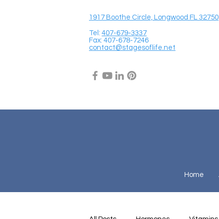
1917 Boothe Circle, Longwood FL 32750
Tel:
407-679-3337
Fax: 407-678-7246
contact@stagesoflife.net
Home