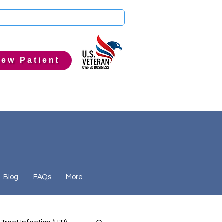
ew Patient
Blog
FAQs
More