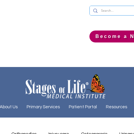
Become a N
About Us
Primary Services
Patient Portal
Resources