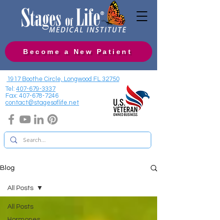
Become a New Patient
1917 Boothe Circle, Longwood FL 32750
Tel:
407-679-3337
Fax:
407-678-7246
contact@stagesoflife.net
Blog
All Posts
All Posts
Hormones