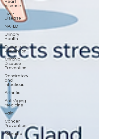
Heart
disease
Liver
Disease
NAFLD
Urinary
Health
Disease
Prevention
Chronic
Disease
Prevention
Respiratory
and
Infectious
Arthritis
Anti-Aging
Medicine
Pain
Cancer
Prevention
Migraine