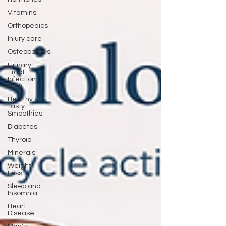
Vitamins
Orthopedics
Injury care
Osteoporosis
Urinary
Tract
Infection
(UTI)
Healthy &
Tasty
Smoothies
Diabetes
Thyroid
Minerals
Weight
Loss
Sleep and
Insomnia
Heart
Disease