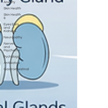
Anxiety
Skin Health
Skin Health
&
Eyes Ears
and
Kidneys
Neuropathy
Nerves
and
Psychiatry
Pychology
Antibiotics
Gastrointestinal