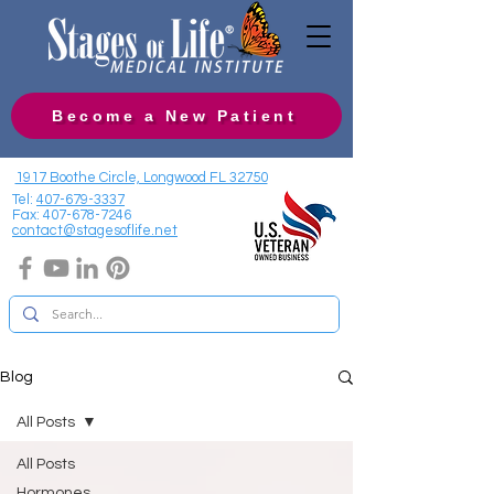
Become a New Patient
1917 Boothe Circle, Longwood FL 32750
Tel:
407-679-3337
Fax:
407-678-7246
contact@stagesoflife.net
Blog
All Posts
All Posts
Hormones