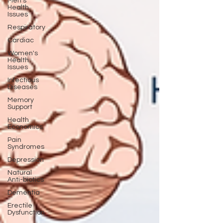
Men's
Health
Issues
Respiratory
Cardiac
Women's
Health
Issues
Infectious
Diseases
Memory
Support
Health
Economics
Pain
Syndromes
Depression
Natural
Anti-biotics
Dementia
Erectile
Dysfunction