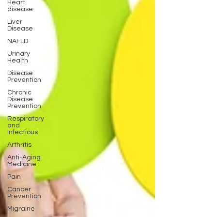
Heart
disease
Liver
Disease
NAFLD
Urinary
Health
Disease
Prevention
Chronic
Disease
Prevention
Respiratory
and
Infectious
Arthritis
Anti-Aging
Medicine
Pain
Cancer
Prevention
Migraine