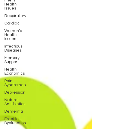
Men's
Health
Issues
Respiratory
Cardiac
Women's
Health
Issues
Infectious
Diseases
Memory
Support
Health
Economics
Pain
Syndromes
Depression
Natural
Anti-biotics
Dementia
Erectile
Dysfunction