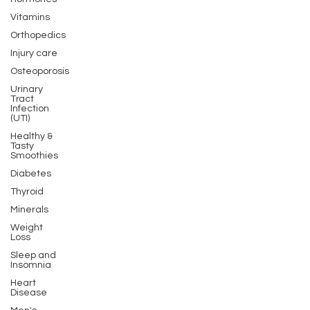
Vitamins
Orthopedics
Injury care
Osteoporosis
Urinary
Tract
Infection
(UTI)
Healthy &
Tasty
Smoothies
Diabetes
Thyroid
Minerals
Weight
Loss
Sleep and
Insomnia
Heart
Disease