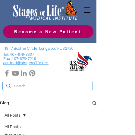
Become a New Patient
1917 Boothe Circle, Longwood FL 32750
Tel:
407-679-3337
Fax:
407-678-7246
contact@stagesoflife.net
Blog
All Posts
All Posts
Hormones