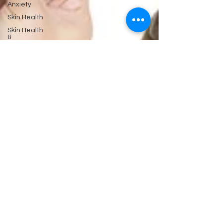
Anxiety
Skin Health
Skin Health
&
Eyes Ears
and
Kidneys
Neuropathy
Nerves
and
Psychiatry
Pychology
Antibiotics
Gastrointestinal