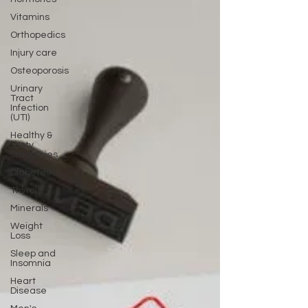
Vitamins
Orthopedics
Injury care
Osteoporosis
Urinary
Tract
Infection
(UTI)
Healthy &
Tasty
Smoothies
Diabetes
Thyroid
Minerals
Weight
Loss
Sleep and
Insomnia
Heart
Disease