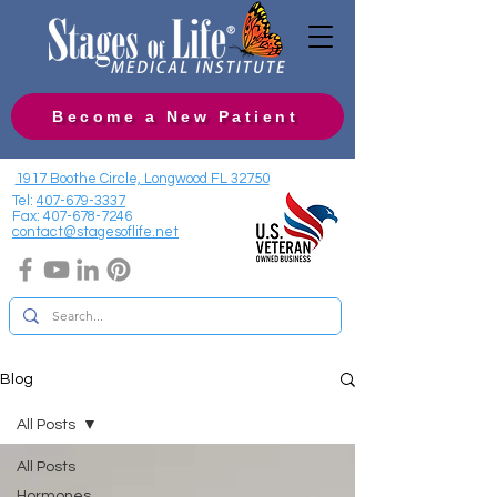
Become a New Patient
1917 Boothe Circle, Longwood FL 32750
Tel:
407-679-3337
Fax:
407-678-7246
contact@stagesoflife.net
Blog
All Posts
All Posts
Hormones