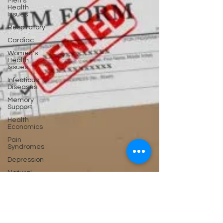
Men's
Health
Issues
Respiratory
Cardiac
Women's
Health
Issues
Infectious
Diseases
Memory
Support
Health
Economics
Pain
Syndromes
Depression
Natural
Anti-biotics
Dementia
Erectile
Dysfunction