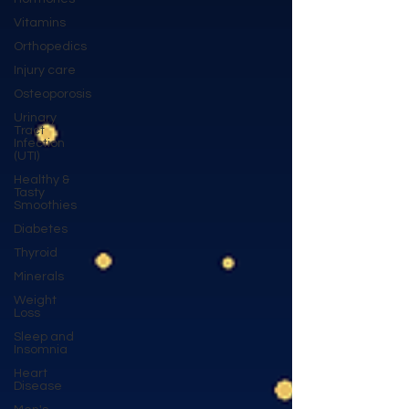
Vitamins
Orthopedics
Injury care
Osteoporosis
Urinary
Tract
Infection
(UTI)
Healthy &
Tasty
Smoothies
Diabetes
Thyroid
Minerals
Weight
Loss
Sleep and
Insomnia
Heart
Disease