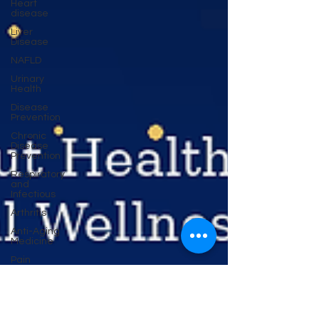
Heart
disease
Liver
Disease
NAFLD
Urinary
Health
Disease
Prevention
Chronic
Disease
Prevention
Respiratory
and
Infectious
Arthritis
Anti-Aging
Medicine
Pain
Cancer
Prevention
Migraine