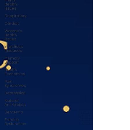
Men's
Health
Issues
Respiratory
Cardiac
Women's
Health
Issues
Infectious
Diseases
Memory
Support
Health
Economics
Pain
Syndromes
Depression
Natural
Anti-biotics
Dementia
Erectile
Dysfunction