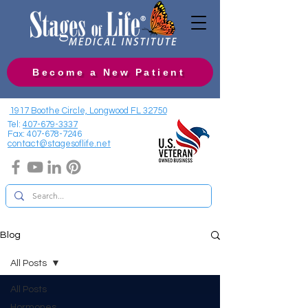
Become a New Patient
1917 Boothe Circle, Longwood FL 32750
Tel:
407-679-3337
Fax:
407-678-7246
contact@stagesoflife.net
Blog
All Posts
All Posts
Hormones