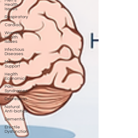
Men's
Health
Issues
Respiratory
Cardiac
Women's
Health
Issues
Infectious
Diseases
Memory
Support
Health
Economics
Pain
Syndromes
Depression
Natural
Anti-biotics
Dementia
Erectile
Dysfunction