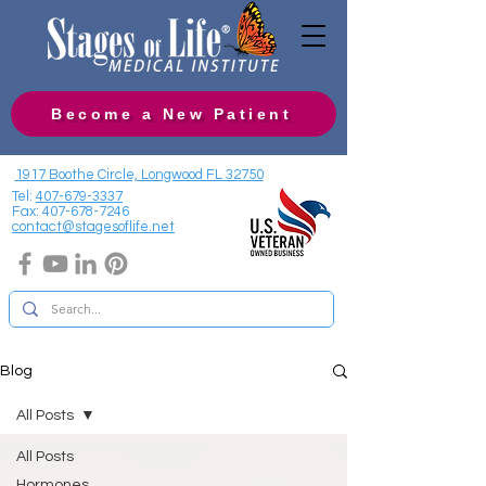
Become a New Patient
1917 Boothe Circle, Longwood FL 32750
Tel:
407-679-3337
Fax:
407-678-7246
contact@stagesoflife.net
Blog
All Posts
All Posts
Hormones