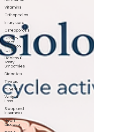
Vitamins
Orthopedics
Injury care
Osteoporosis
Urinary
Tract
Infection
(UTI)
Healthy &
Tasty
Smoothies
Diabetes
Thyroid
Minerals
Weight
Loss
Sleep and
Insomnia
Heart
Disease