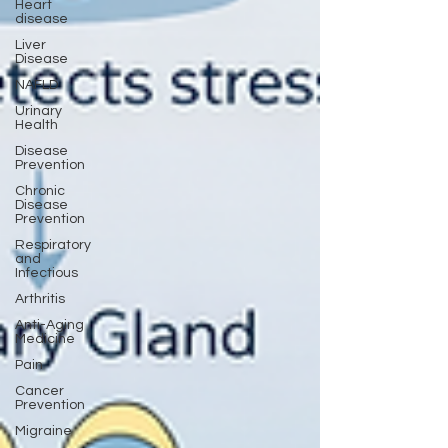
Heart
disease
Liver
Disease
NAFLD
Urinary
Health
Disease
Prevention
Chronic
Disease
Prevention
Respiratory
and
Infectious
Arthritis
Anti-Aging
Medicine
Pain
Cancer
Prevention
Migraine