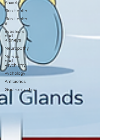
Anxiety
Skin Health
Skin Health
&
Eyes Ears
and
Kidneys
Neuropathy
Nerves
and
Psychiatry
Pychology
Antibiotics
Gastrointestinal