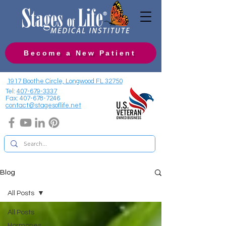
Become a New Patient
1917 Boothe Circle, Longwood FL 32750
Tel:
407-679-3337
Fax:
407-678-7246
contact@stagesoflife.net
Blog
All Posts
All Posts
Hormones