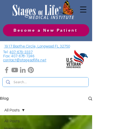
Become a New Patient
1917 Boothe Circle, Longwood FL 32750
Tel:
407-679-3337
Fax:
407-678-7246
contact@stagesoflife.net
Blog
All Posts
All Posts
Hormones